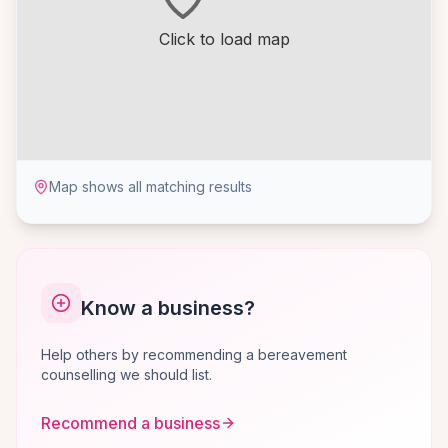
Click to load map
Map shows all matching results
Know a business?
Help others by recommending a bereavement
counselling we should list.
Recommend a business