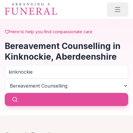
Skip to main content
Here to help you find compassionate care
Bereavement Counselling in
Kinknockie, Aberdeenshire