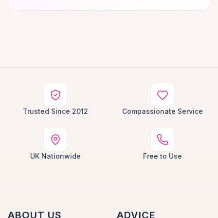
Trusted Since 2012
Compassionate Service
UK Nationwide
Free to Use
ABOUT US
ADVICE