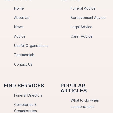
Home
Funeral Advice
About Us
Bereavement Advice
News
Legal Advice
Advice
Carer Advice
Useful Organisations
Testimonials
Contact Us
FIND SERVICES
POPULAR
ARTICLES
Funeral Directors
What to do when
Cemeteries &
someone dies
Crematoriums