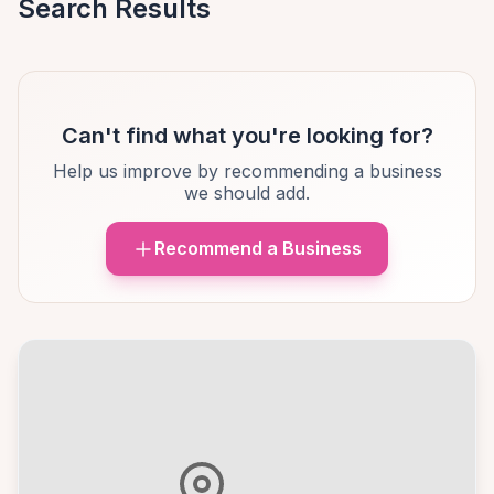
Search Results
Can't find what you're looking for?
Help us improve by recommending a business
we should add.
Recommend a Business