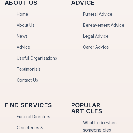
ABOUT US
ADVICE
Home
Funeral Advice
About Us
Bereavement Advice
News
Legal Advice
Advice
Carer Advice
Useful Organisations
Testimonials
Contact Us
FIND SERVICES
POPULAR
ARTICLES
Funeral Directors
What to do when
Cemeteries &
someone dies