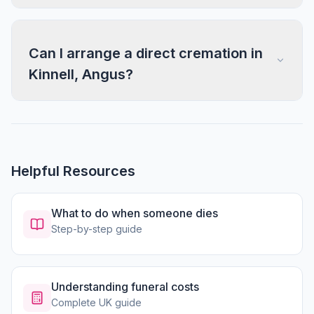
Can I arrange a direct cremation in
Kinnell, Angus?
Helpful Resources
What to do when someone dies
Step-by-step guide
Understanding funeral costs
Complete UK guide