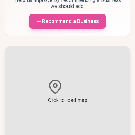
Help us improve by recommending a business
we should add.
Recommend a Business
Click to load map