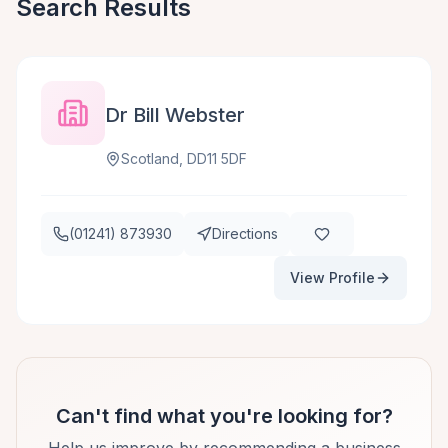
Search Results
Dr Bill Webster
Scotland, DD11 5DF
(01241) 873930
Directions
View Profile
Can't find what you're looking for?