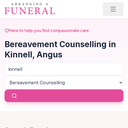
Skip to main content
Here to help you find compassionate care
Bereavement Counselling in
Kinnell, Angus