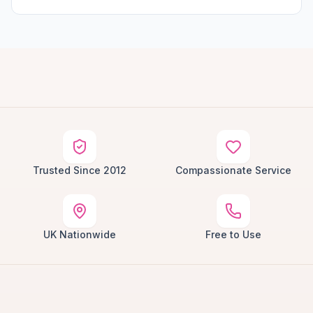
Trusted Since 2012
Compassionate Service
UK Nationwide
Free to Use