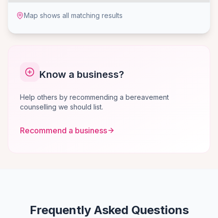
Map shows all matching results
Know a business?
Help others by recommending a bereavement
counselling we should list.
Recommend a business
Frequently Asked Questions