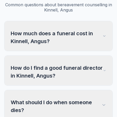
Common questions about bereavement counselling in
Kinnell, Angus
How much does a funeral cost in
Kinnell, Angus?
How do I find a good funeral director
in Kinnell, Angus?
What should I do when someone
dies?