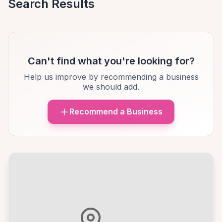
Search Results
Can't find what you're looking for?
Help us improve by recommending a business
we should add.
Recommend a Business