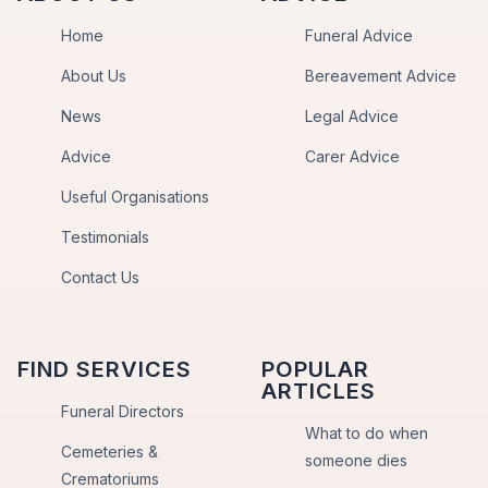
Home
Funeral Advice
About Us
Bereavement Advice
News
Legal Advice
Advice
Carer Advice
Useful Organisations
Testimonials
Contact Us
FIND SERVICES
POPULAR
ARTICLES
Funeral Directors
What to do when
Cemeteries &
someone dies
Crematoriums