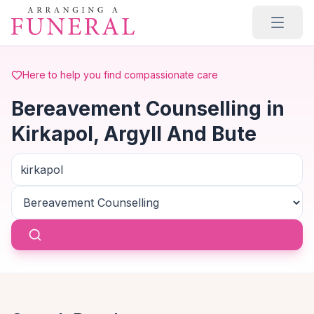
Skip to main content
Here to help you find compassionate care
Bereavement Counselling in
Kirkapol, Argyll And Bute