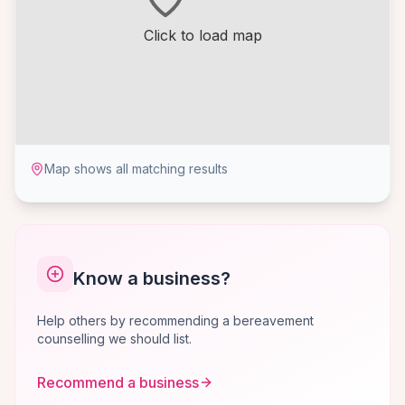
Click to load map
Map shows all matching results
Know a business?
Help others by recommending a bereavement
counselling we should list.
Recommend a business