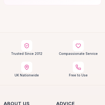
Trusted Since 2012
Compassionate Service
UK Nationwide
Free to Use
ABOUT US
ADVICE