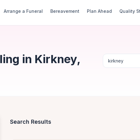
Arrange a Funeral
Bereavement
Plan Ahead
Quality 
ing in Kirkney,
Search Results