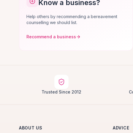
Know a business?
Help others by recommending a bereavement
counselling we should list.
Recommend a business
Trusted Since 2012
C
ABOUT US
ADVICE