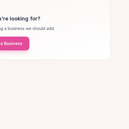
're looking for?
g a business we should add.
a Business