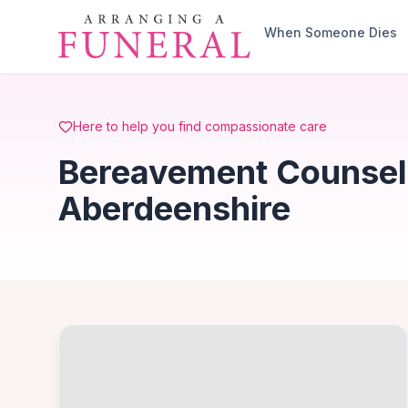
Skip to main content
When Someone Dies
Here to help you find compassionate care
Bereavement Counsell
Aberdeenshire