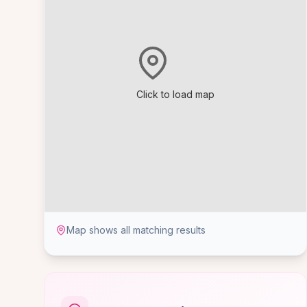
Click to load map
Map shows all matching results