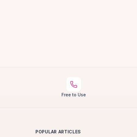
Free to Use
POPULAR ARTICLES