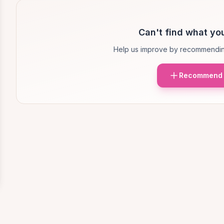
Can't find what you
Help us improve by recommendin
Recommend 