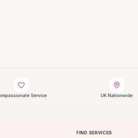
ompassionate Service
UK Nationwide
FIND SERVICES