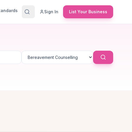
Standards
Sign In
List Your Business