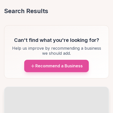
Search Results
Can't find what you're looking for?
Help us improve by recommending a business
we should add.
Recommend a Business