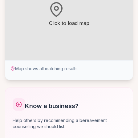
Click to load map
Map shows all matching results
Know a business?
Help others by recommending a bereavement
counselling we should list.