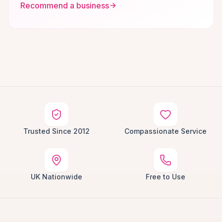
Recommend a business
Trusted Since 2012
Compassionate Service
UK Nationwide
Free to Use