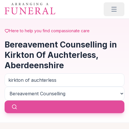
Skip to main content
Here to help you find compassionate care
Bereavement Counselling in
Kirkton Of Auchterless,
Aberdeenshire