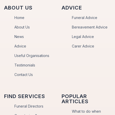
ABOUT US
ADVICE
Home
Funeral Advice
About Us
Bereavement Advice
News
Legal Advice
Advice
Carer Advice
Useful Organisations
Testimonials
Contact Us
FIND SERVICES
POPULAR
ARTICLES
Funeral Directors
What to do when