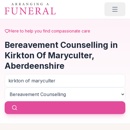
Skip to main content
Here to help you find compassionate care
Bereavement Counselling in
Kirkton Of Maryculter,
Aberdeenshire