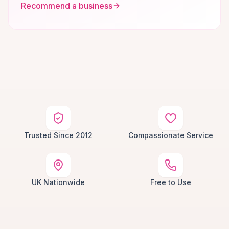
Recommend a business
Trusted Since 2012
Compassionate Service
UK Nationwide
Free to Use