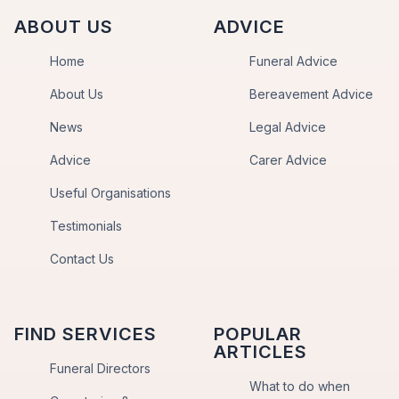
ABOUT US
ADVICE
Home
Funeral Advice
About Us
Bereavement Advice
News
Legal Advice
Advice
Carer Advice
Useful Organisations
Testimonials
Contact Us
FIND SERVICES
POPULAR
ARTICLES
Funeral Directors
What to do when