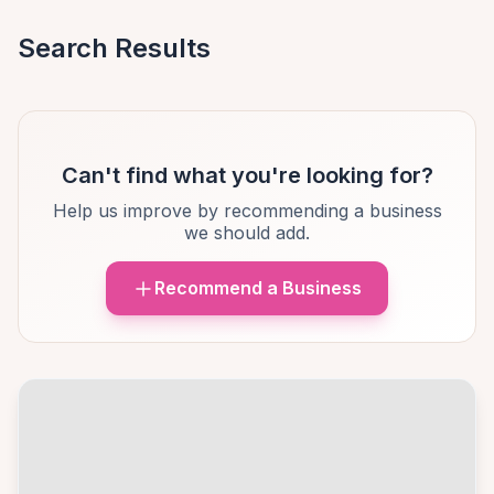
Search Results
Can't find what you're looking for?
Help us improve by recommending a business
we should add.
Recommend a Business