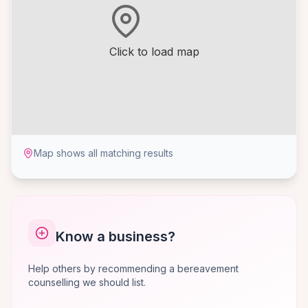
Click to load map
Map shows all matching results
Know a business?
Help others by recommending a bereavement
counselling we should list.