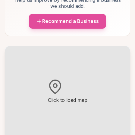
Help us improve by recommending a business
we should add.
Recommend a Business
Click to load map