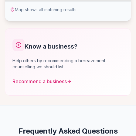
Map shows all matching results
Know a business?
Help others by recommending a bereavement
counselling we should list.
Recommend a business
Frequently Asked Questions