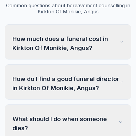
Common questions about bereavement counselling in
Kirkton Of Monikie, Angus
How much does a funeral cost in
Kirkton Of Monikie, Angus?
How do I find a good funeral director
in Kirkton Of Monikie, Angus?
What should I do when someone
dies?