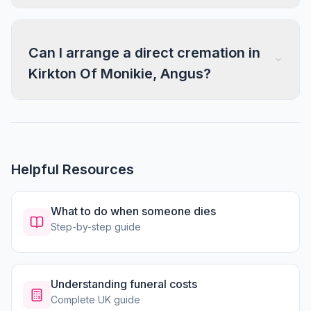
Can I arrange a direct cremation in
Kirkton Of Monikie, Angus?
Helpful Resources
What to do when someone dies
Step-by-step guide
Understanding funeral costs
Complete UK guide