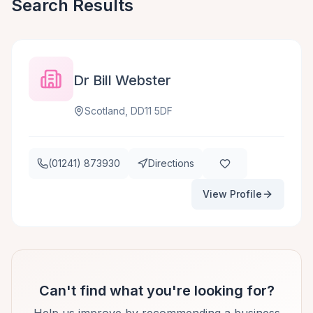
Search Results
Dr Bill Webster
Scotland, DD11 5DF
(01241) 873930
Directions
View Profile
Can't find what you're looking for?