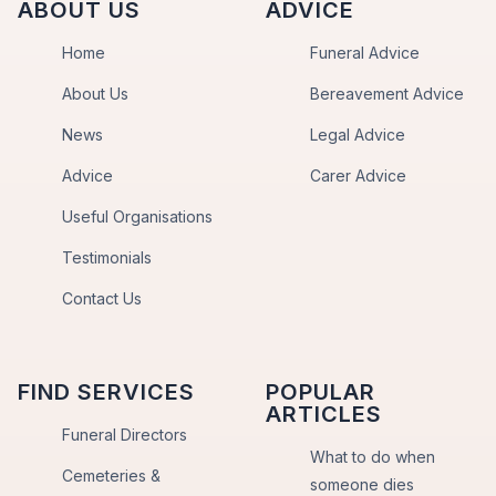
ABOUT US
ADVICE
Home
Funeral Advice
About Us
Bereavement Advice
News
Legal Advice
Advice
Carer Advice
Useful Organisations
Testimonials
Contact Us
FIND SERVICES
POPULAR
ARTICLES
Funeral Directors
What to do when
Cemeteries &
someone dies