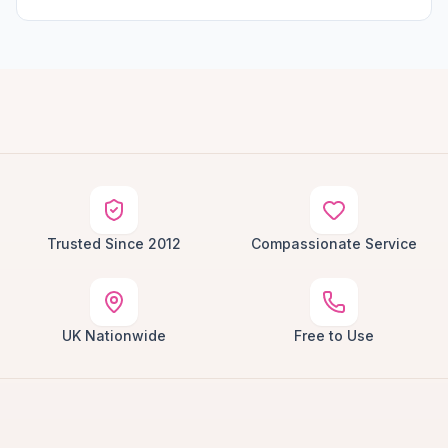
Trusted Since 2012
Compassionate Service
UK Nationwide
Free to Use