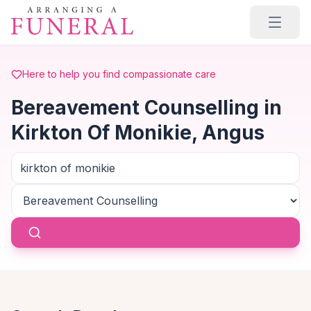
Skip to main content
Here to help you find compassionate care
Bereavement Counselling in
Kirkton Of Monikie, Angus