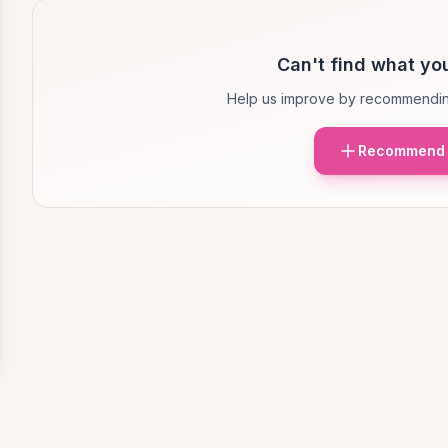
Can't find what you
Help us improve by recommendin
Recommend 