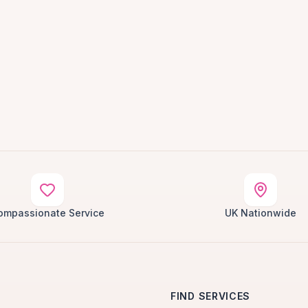
ompassionate Service
UK Nationwide
FIND SERVICES