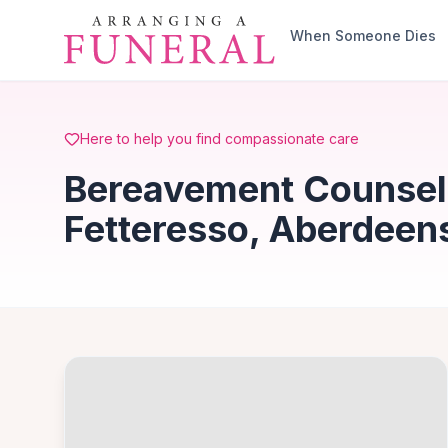
Skip to main content
When Someone Dies
Here to help you find compassionate care
Bereavement Counsell
Fetteresso, Aberdeen