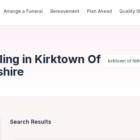
Arrange a Funeral
Bereavement
Plan Ahead
Quality 
ing in Kirktown Of
shire
Search Results