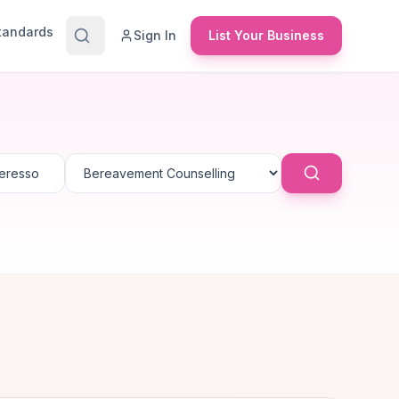
Standards
Sign In
List Your Business