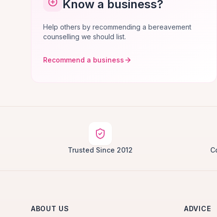
Know a business?
Help others by recommending a bereavement
counselling we should list.
Recommend a business
Trusted Since 2012
C
ABOUT US
ADVICE