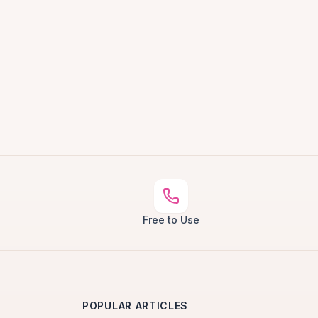
Free to Use
POPULAR ARTICLES