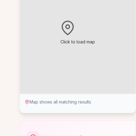
Click to load map
Map shows all matching results