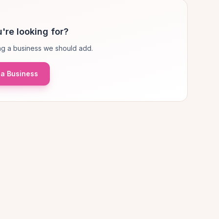
're looking for?
g a business we should add.
a Business