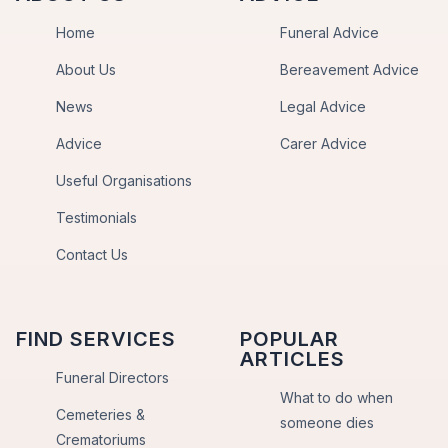
Home
Funeral Advice
About Us
Bereavement Advice
News
Legal Advice
Advice
Carer Advice
Useful Organisations
Testimonials
Contact Us
FIND SERVICES
POPULAR
ARTICLES
Funeral Directors
What to do when
Cemeteries &
someone dies
Crematoriums