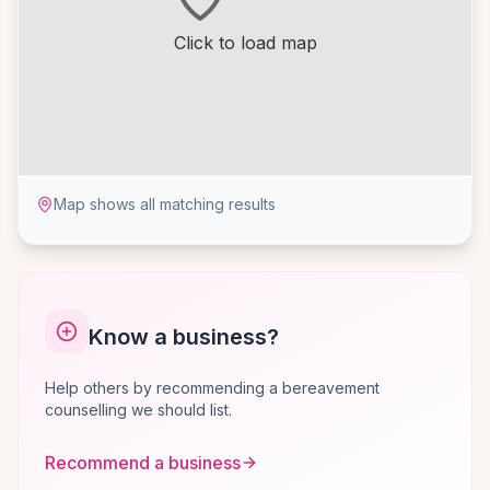
Click to load map
Map shows all matching results
Know a business?
Help others by recommending a bereavement
counselling we should list.
Recommend a business