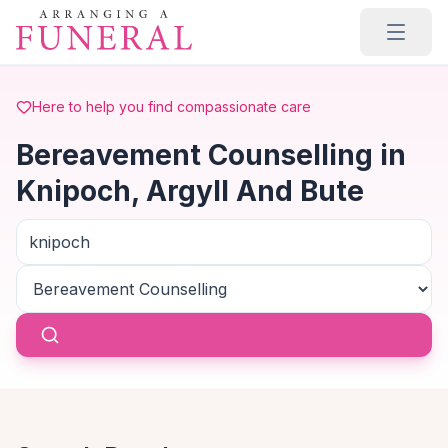
Skip to main content
Here to help you find compassionate care
Bereavement Counselling in
Knipoch, Argyll And Bute