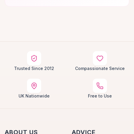
Trusted Since 2012
Compassionate Service
UK Nationwide
Free to Use
ABOUT US
ADVICE