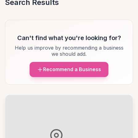
Search Results
Can't find what you're looking for?
Help us improve by recommending a business
we should add.
Recommend a Business