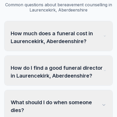
Common questions about bereavement counselling in
Laurencekirk, Aberdeenshire
How much does a funeral cost in
Laurencekirk, Aberdeenshire?
How do I find a good funeral director
in Laurencekirk, Aberdeenshire?
What should I do when someone
dies?