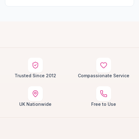
Trusted Since 2012
Compassionate Service
UK Nationwide
Free to Use