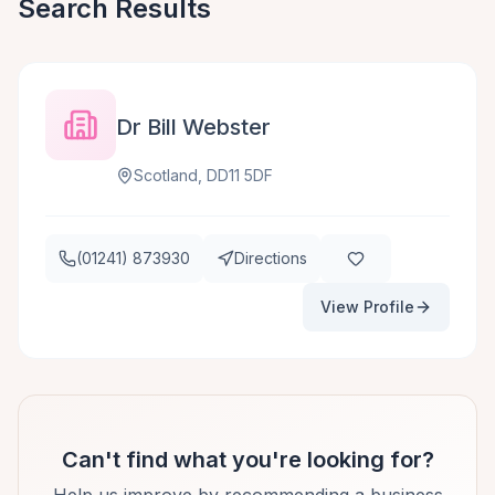
Search Results
Dr Bill Webster
Scotland, DD11 5DF
(01241) 873930
Directions
View Profile
Can't find what you're looking for?