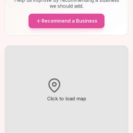
Help us improve by recommending a business
we should add.
Recommend a Business
Click to load map