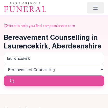
Skip to main content
Here to help you find compassionate care
Bereavement Counselling in
Laurencekirk, Aberdeenshire