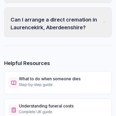
Can I arrange a direct cremation in
Laurencekirk, Aberdeenshire?
Helpful Resources
What to do when someone dies
Step-by-step guide
Understanding funeral costs
Complete UK guide