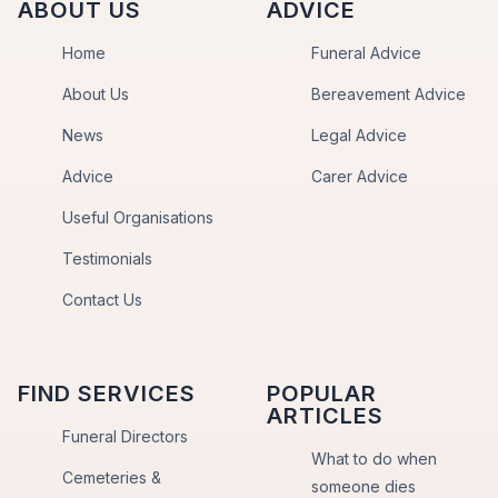
ABOUT US
ADVICE
Home
Funeral Advice
About Us
Bereavement Advice
News
Legal Advice
Advice
Carer Advice
Useful Organisations
Testimonials
Contact Us
FIND SERVICES
POPULAR
ARTICLES
Funeral Directors
What to do when
Cemeteries &
someone dies