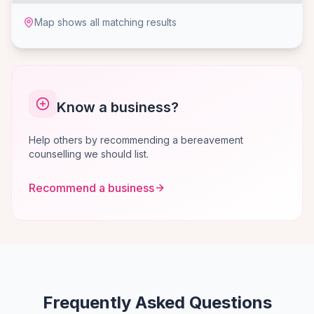
Map shows all matching results
Know a business?
Help others by recommending a bereavement
counselling we should list.
Recommend a business
Frequently Asked Questions