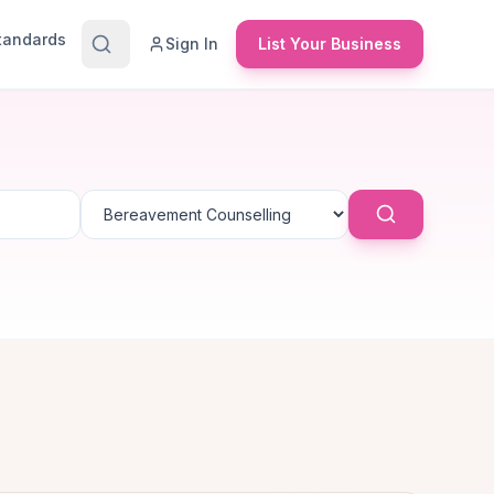
Standards
Sign In
List Your Business