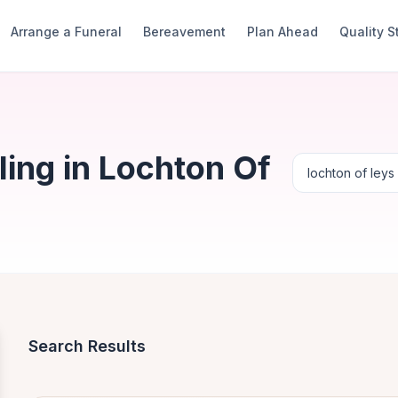
Arrange a Funeral
Bereavement
Plan Ahead
Quality 
ing in Lochton Of
Search Results