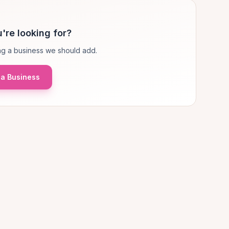
're looking for?
g a business we should add.
a Business