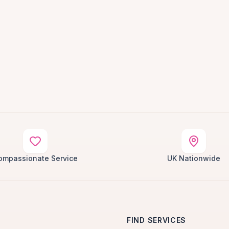
ompassionate Service
UK Nationwide
FIND SERVICES