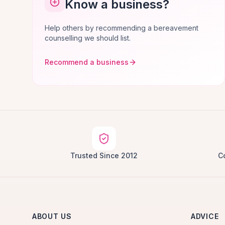
Know a business?
Help others by recommending a bereavement
counselling we should list.
Recommend a business
Trusted Since 2012
C
ABOUT US
ADVICE