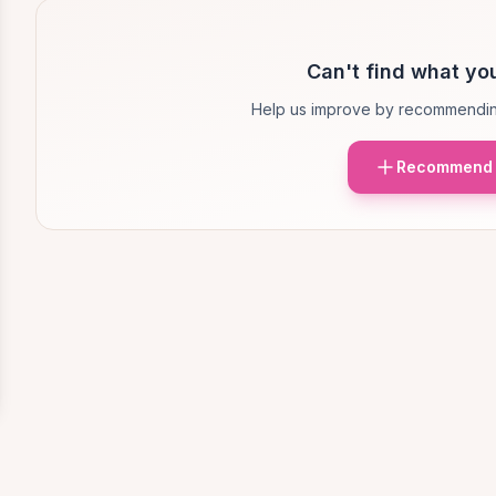
Can't find what you
Help us improve by recommendin
Recommend 