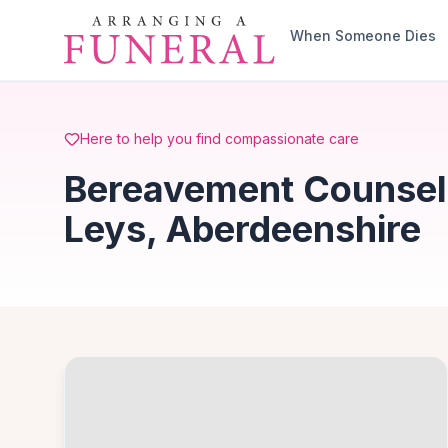
Skip to main content
When Someone Dies
Here to help you find compassionate care
Bereavement Counsell
Leys, Aberdeenshire