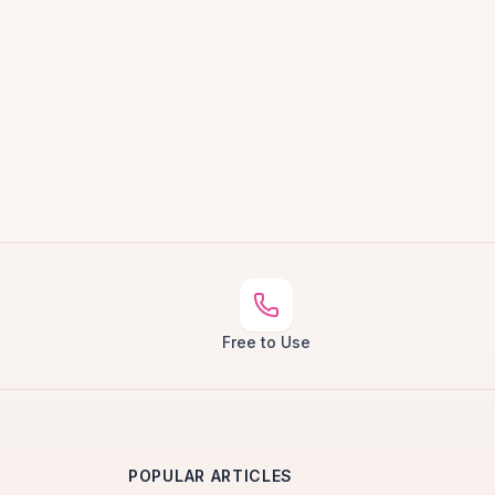
Free to Use
POPULAR ARTICLES