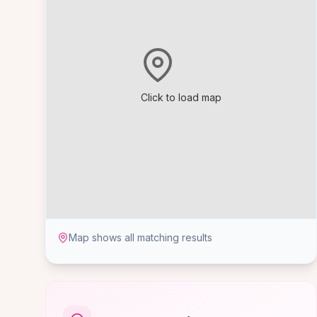
Click to load map
Map shows all matching results