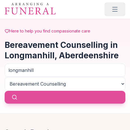
Skip to main content
Here to help you find compassionate care
Bereavement Counselling in
Longmanhill, Aberdeenshire