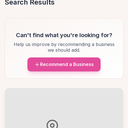
Search Results
Can't find what you're looking for?
Help us improve by recommending a business
we should add.
Recommend a Business