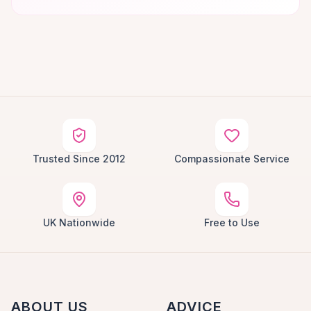
Trusted Since 2012
Compassionate Service
UK Nationwide
Free to Use
ABOUT US
ADVICE