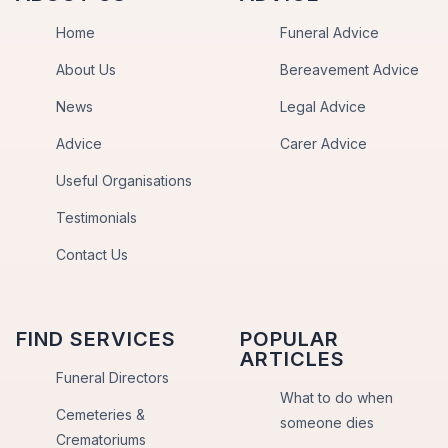
Home
Funeral Advice
About Us
Bereavement Advice
News
Legal Advice
Advice
Carer Advice
Useful Organisations
Testimonials
Contact Us
FIND SERVICES
POPULAR
ARTICLES
Funeral Directors
What to do when
Cemeteries &
someone dies
Crematoriums