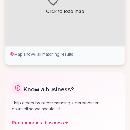
Click to load map
Map shows all matching results
Know a business?
Help others by recommending a bereavement
counselling we should list.
Recommend a business