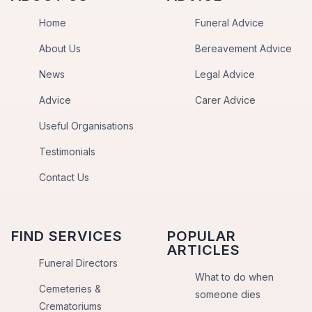
Home
Funeral Advice
About Us
Bereavement Advice
News
Legal Advice
Advice
Carer Advice
Useful Organisations
Testimonials
Contact Us
FIND SERVICES
POPULAR
ARTICLES
Funeral Directors
What to do when
Cemeteries &
someone dies
Crematoriums