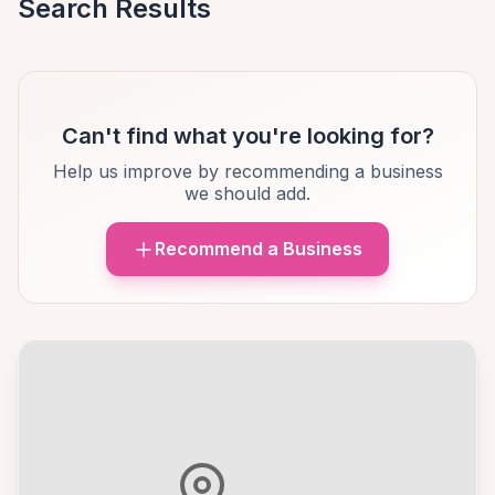
Search Results
Can't find what you're looking for?
Help us improve by recommending a business
we should add.
Recommend a Business