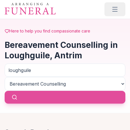
Skip to main content
Here to help you find compassionate care
Bereavement Counselling in
Loughguile, Antrim