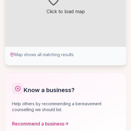
Click to load map
Map shows all matching results
Know a business?
Help others by recommending a bereavement
counselling we should list.
Recommend a business