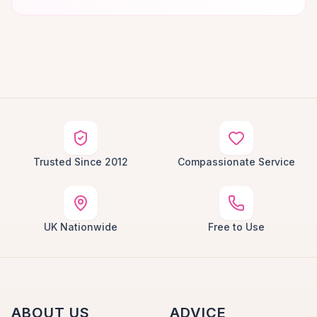
Trusted Since 2012
Compassionate Service
UK Nationwide
Free to Use
ABOUT US
ADVICE