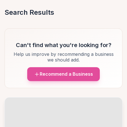
Search Results
Can't find what you're looking for?
Help us improve by recommending a business
we should add.
Recommend a Business