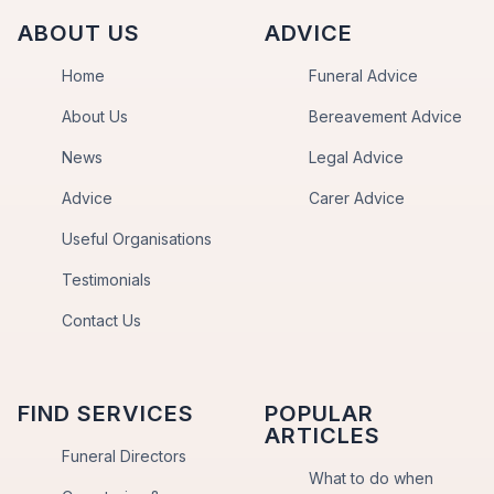
ABOUT US
ADVICE
Home
Funeral Advice
About Us
Bereavement Advice
News
Legal Advice
Advice
Carer Advice
Useful Organisations
Testimonials
Contact Us
FIND SERVICES
POPULAR
ARTICLES
Funeral Directors
What to do when