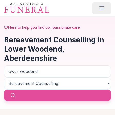
Skip to main content
Here to help you find compassionate care
Bereavement Counselling in
Lower Woodend,
Aberdeenshire