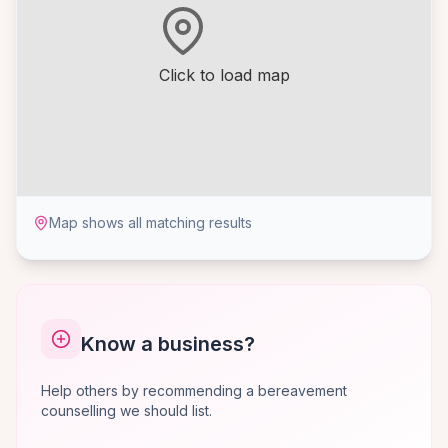
Click to load map
Map shows all matching results
Know a business?
Help others by recommending a bereavement
counselling we should list.