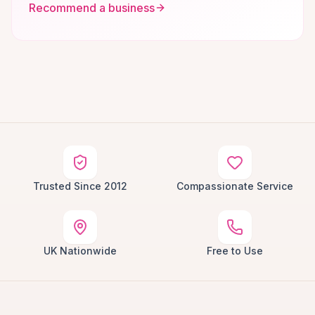
Recommend a business
Trusted Since 2012
Compassionate Service
UK Nationwide
Free to Use