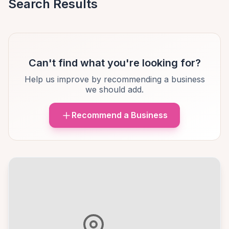
Search Results
Can't find what you're looking for?
Help us improve by recommending a business
we should add.
Recommend a Business