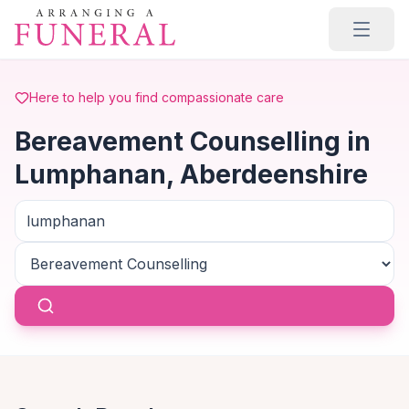
Skip to main content
Here to help you find compassionate care
Bereavement Counselling in
Lumphanan, Aberdeenshire