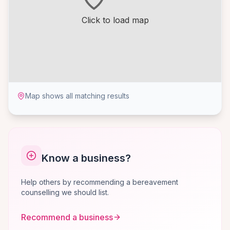
Click to load map
Map shows all matching results
Know a business?
Help others by recommending a bereavement
counselling we should list.
Recommend a business