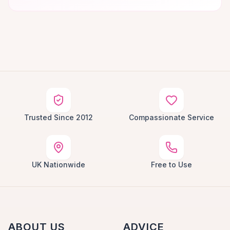
Trusted Since 2012
Compassionate Service
UK Nationwide
Free to Use
ABOUT US
ADVICE