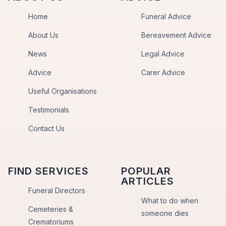
Home
Funeral Advice
About Us
Bereavement Advice
News
Legal Advice
Advice
Carer Advice
Useful Organisations
Testimonials
Contact Us
FIND SERVICES
POPULAR
ARTICLES
Funeral Directors
What to do when
Cemeteries &
someone dies
Crematoriums