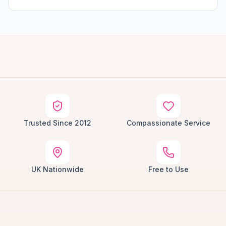
Trusted Since 2012
Compassionate Service
UK Nationwide
Free to Use