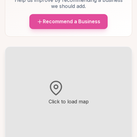
Help us improve by recommending a business
we should add.
Recommend a Business
Click to load map