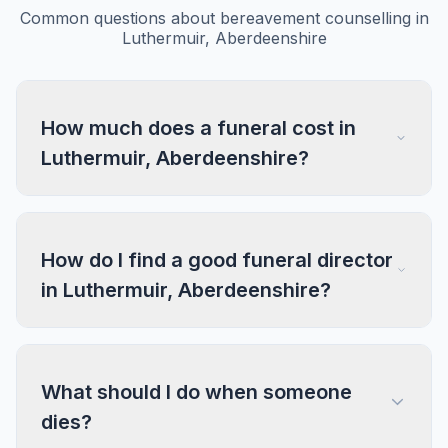
Common questions about bereavement counselling in
Luthermuir, Aberdeenshire
How much does a funeral cost in
Luthermuir, Aberdeenshire?
How do I find a good funeral director
in Luthermuir, Aberdeenshire?
What should I do when someone
dies?