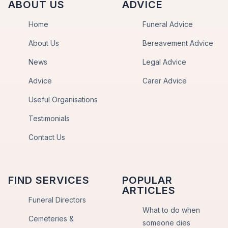
ABOUT US
ADVICE
Home
Funeral Advice
About Us
Bereavement Advice
News
Legal Advice
Advice
Carer Advice
Useful Organisations
Testimonials
Contact Us
FIND SERVICES
POPULAR
ARTICLES
Funeral Directors
What to do when
Cemeteries &
someone dies