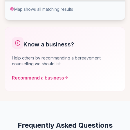
Map shows all matching results
Know a business?
Help others by recommending a bereavement
counselling we should list.
Recommend a business
Frequently Asked Questions