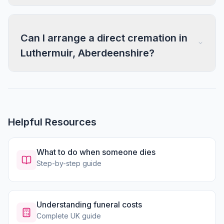
Can I arrange a direct cremation in
Luthermuir, Aberdeenshire?
Helpful Resources
What to do when someone dies
Step-by-step guide
Understanding funeral costs
Complete UK guide