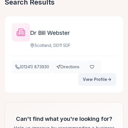
Search Results
Dr Bill Webster
Scotland, DD11 5DF
(01241) 873930
Directions
View Profile
Can't find what you're looking for?