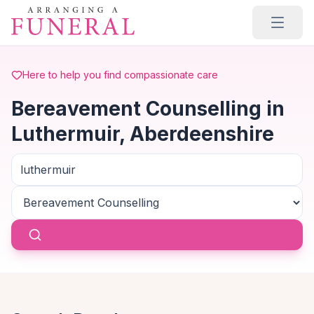
Skip to main content
Here to help you find compassionate care
Bereavement Counselling in
Luthermuir, Aberdeenshire