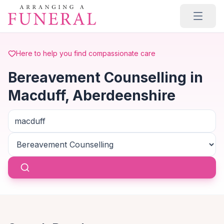
Skip to main content
Here to help you find compassionate care
Bereavement Counselling in
Macduff, Aberdeenshire