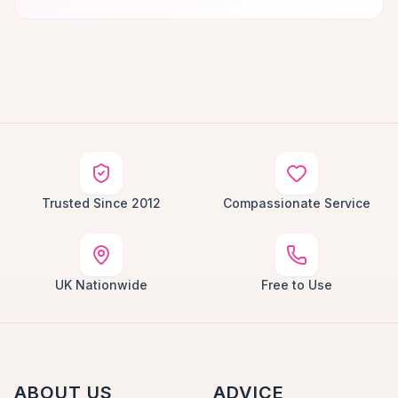
Trusted Since 2012
Compassionate Service
UK Nationwide
Free to Use
ABOUT US
ADVICE