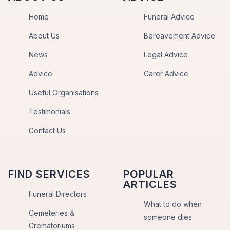
Home
Funeral Advice
About Us
Bereavement Advice
News
Legal Advice
Advice
Carer Advice
Useful Organisations
Testimonials
Contact Us
FIND SERVICES
POPULAR
ARTICLES
Funeral Directors
What to do when
Cemeteries &
someone dies
Crematoriums