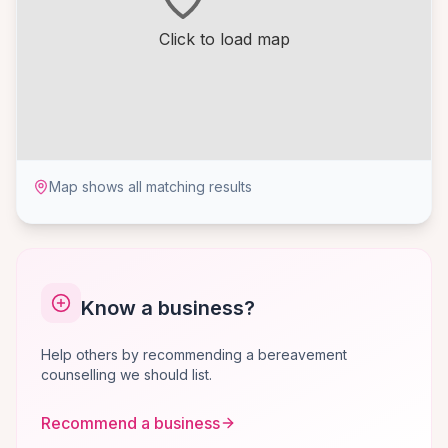
Click to load map
Map shows all matching results
Know a business?
Help others by recommending a bereavement
counselling we should list.
Recommend a business