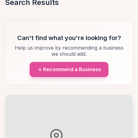
Search Results
Can't find what you're looking for?
Help us improve by recommending a business
we should add.
Recommend a Business