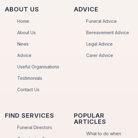
ABOUT US
ADVICE
Home
Funeral Advice
About Us
Bereavement Advice
News
Legal Advice
Advice
Carer Advice
Useful Organisations
Testimonials
Contact Us
FIND SERVICES
POPULAR
ARTICLES
Funeral Directors
What to do when