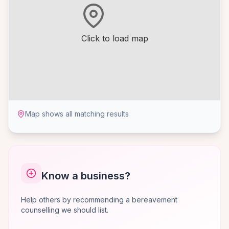
Click to load map
Map shows all matching results
Know a business?
Help others by recommending a bereavement
counselling we should list.