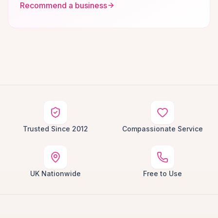
Recommend a business
Trusted Since 2012
Compassionate Service
UK Nationwide
Free to Use