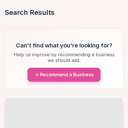
Search Results
Can't find what you're looking for?
Help us improve by recommending a business
we should add.
Recommend a Business