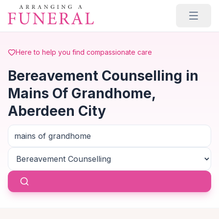
Skip to main content
Here to help you find compassionate care
Bereavement Counselling in
Mains Of Grandhome,
Aberdeen City