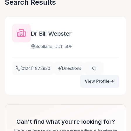
Search Results
Dr Bill Webster
Scotland, DD11 5DF
(01241) 873930
Directions
View Profile
Can't find what you're looking for?