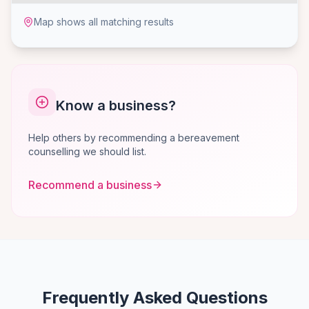
Map shows all matching results
Know a business?
Help others by recommending a bereavement
counselling we should list.
Recommend a business
Frequently Asked Questions