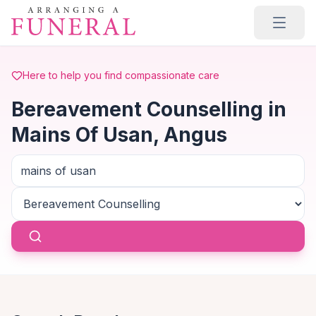
Skip to main content
Here to help you find compassionate care
Bereavement Counselling in
Mains Of Usan, Angus