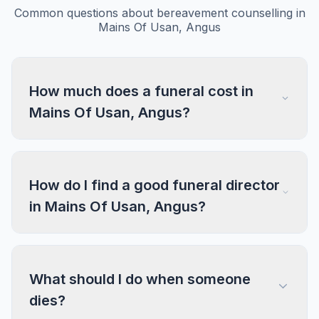
Common questions about bereavement counselling in
Mains Of Usan, Angus
How much does a funeral cost in
Mains Of Usan, Angus?
How do I find a good funeral director
in Mains Of Usan, Angus?
What should I do when someone
dies?