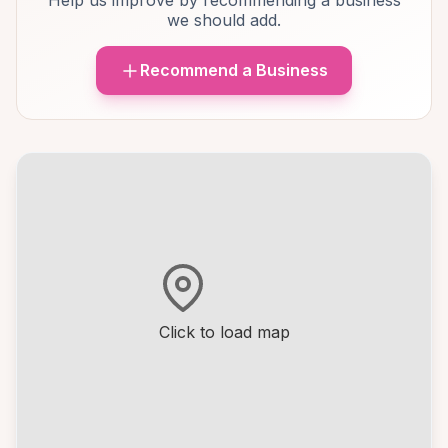
Help us improve by recommending a business
we should add.
Recommend a Business
Click to load map