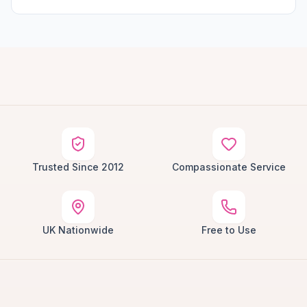
Trusted Since 2012
Compassionate Service
UK Nationwide
Free to Use