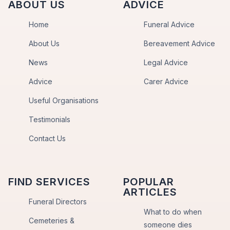
ABOUT US
ADVICE
Home
Funeral Advice
About Us
Bereavement Advice
News
Legal Advice
Advice
Carer Advice
Useful Organisations
Testimonials
Contact Us
FIND SERVICES
POPULAR
ARTICLES
Funeral Directors
What to do when
Cemeteries &
someone dies