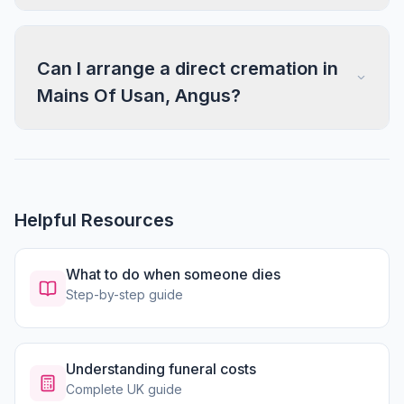
Can I arrange a direct cremation in
Mains Of Usan, Angus?
Helpful Resources
What to do when someone dies
Step-by-step guide
Understanding funeral costs
Complete UK guide