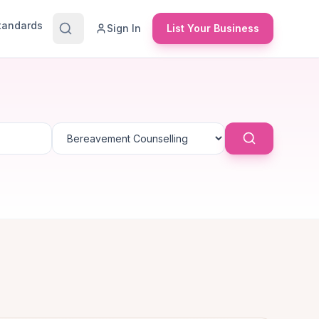
Standards
Sign In
List Your Business