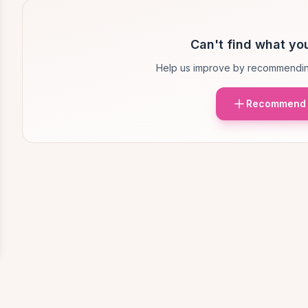
Can't find what you
Help us improve by recommendin
Recommend 