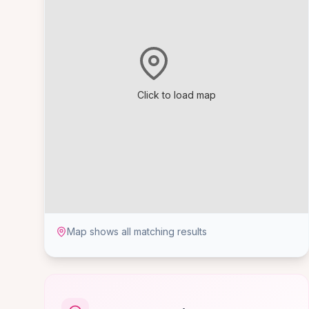
Click to load map
Map shows all matching results