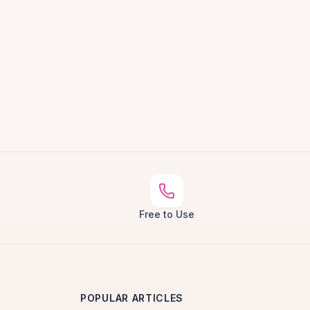
Free to Use
POPULAR ARTICLES