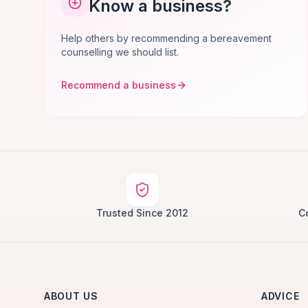
Know a business?
Help others by recommending a bereavement
counselling we should list.
Recommend a business
Trusted Since 2012
C
ABOUT US
ADVICE