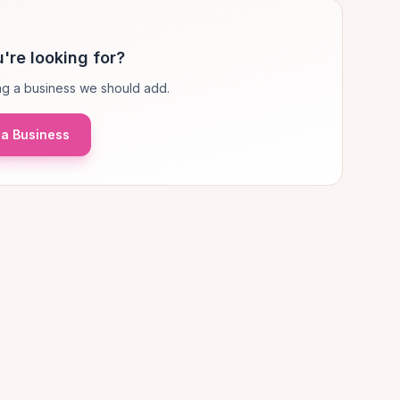
're looking for?
g a business we should add.
a Business