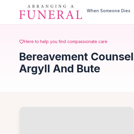
Skip to main content
When Someone Dies
Here to help you find compassionate care
Bereavement Counsell
Argyll And Bute