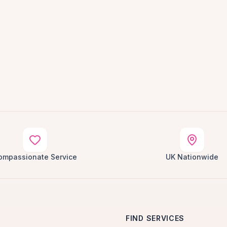
ompassionate Service
UK Nationwide
FIND SERVICES