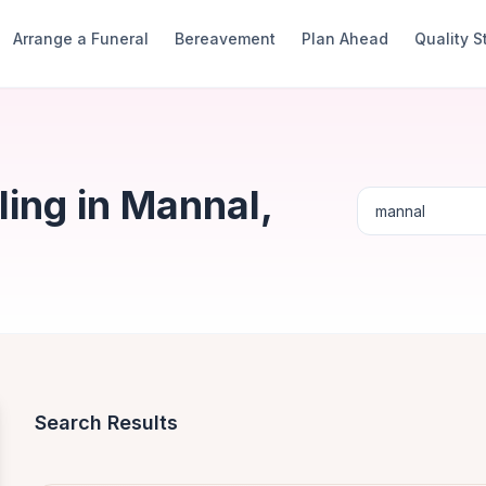
Arrange a Funeral
Bereavement
Plan Ahead
Quality 
ing in Mannal,
Search Results