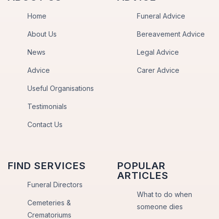
Home
Funeral Advice
About Us
Bereavement Advice
News
Legal Advice
Advice
Carer Advice
Useful Organisations
Testimonials
Contact Us
FIND SERVICES
POPULAR
ARTICLES
Funeral Directors
What to do when
Cemeteries &
someone dies
Crematoriums