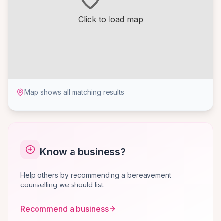
Click to load map
Map shows all matching results
Know a business?
Help others by recommending a bereavement
counselling we should list.
Recommend a business