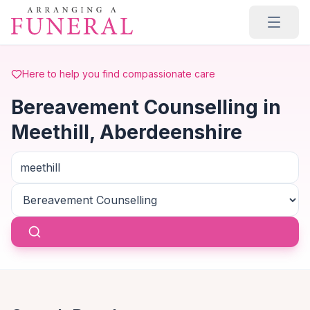
Skip to main content
Here to help you find compassionate care
Bereavement Counselling in
Meethill, Aberdeenshire