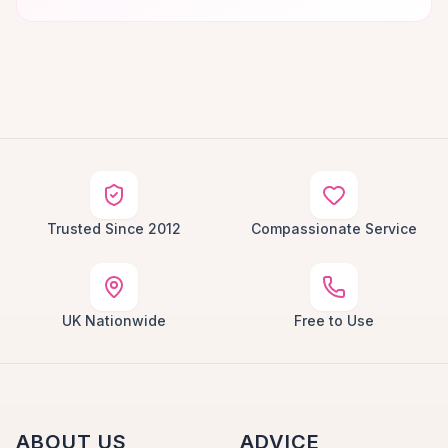
Trusted Since 2012
Compassionate Service
UK Nationwide
Free to Use
ABOUT US
ADVICE