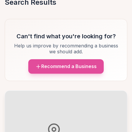
Search Results
Can't find what you're looking for?
Help us improve by recommending a business
we should add.
Recommend a Business