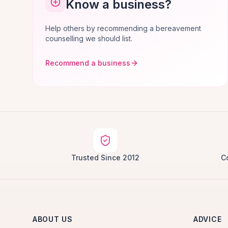
Know a business?
Help others by recommending a bereavement
counselling we should list.
Recommend a business
Trusted Since 2012
C
ABOUT US
ADVICE