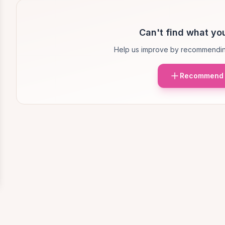
Can't find what you
Help us improve by recommendin
Recommend 