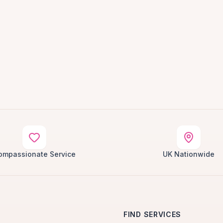
ompassionate Service
UK Nationwide
FIND SERVICES