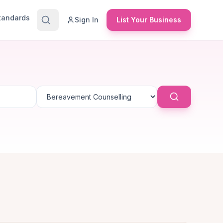
Standards
Sign In
List Your Business