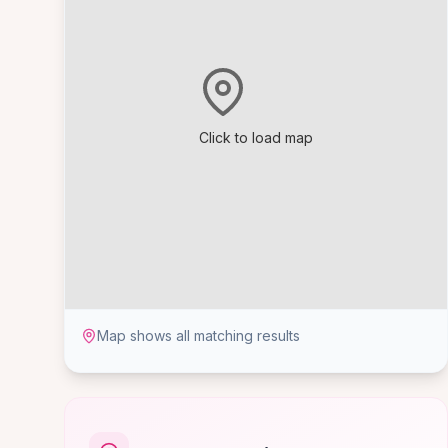
Click to load map
Map shows all matching results