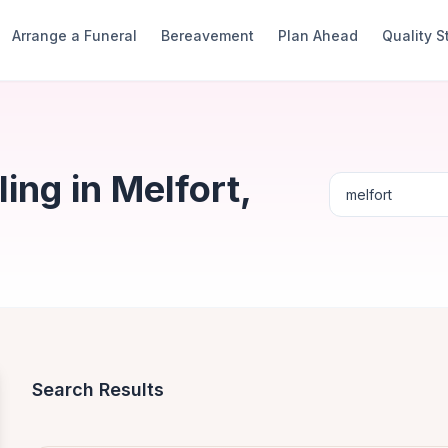
Arrange a Funeral
Bereavement
Plan Ahead
Quality 
ng in Melfort,
Search Results