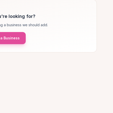
're looking for?
g a business we should add.
a Business