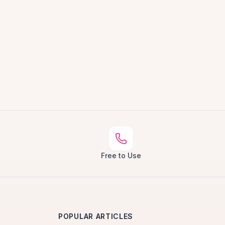
Free to Use
POPULAR ARTICLES