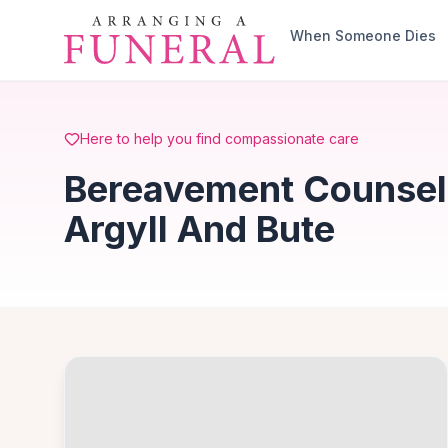
Skip to main content
When Someone Dies
Here to help you find compassionate care
Bereavement Counselli
Argyll And Bute