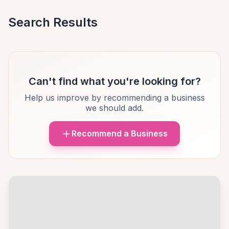
Search Results
Can't find what you're looking for?
Help us improve by recommending a business
we should add.
Recommend a Business