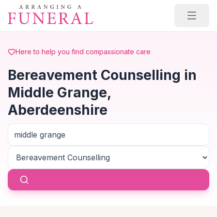
Skip to main content
Here to help you find compassionate care
Bereavement Counselling in
Middle Grange,
Aberdeenshire