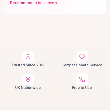
Recommend a business
Trusted Since 2012
Compassionate Service
UK Nationwide
Free to Use