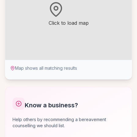
Click to load map
Map shows all matching results
Know a business?
Help others by recommending a bereavement
counselling we should list.