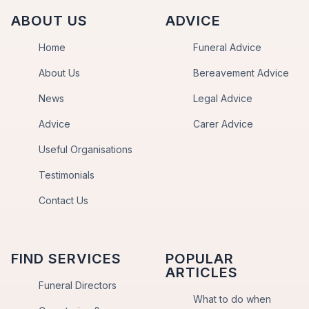
ABOUT US
ADVICE
Home
Funeral Advice
About Us
Bereavement Advice
News
Legal Advice
Advice
Carer Advice
Useful Organisations
Testimonials
Contact Us
FIND SERVICES
POPULAR
ARTICLES
Funeral Directors
What to do when