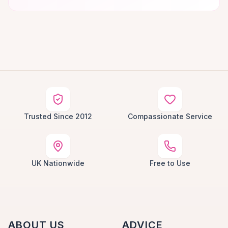
Trusted Since 2012
Compassionate Service
UK Nationwide
Free to Use
ABOUT US
ADVICE