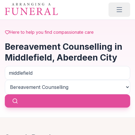
Skip to main content
Here to help you find compassionate care
Bereavement Counselling in
Middlefield, Aberdeen City