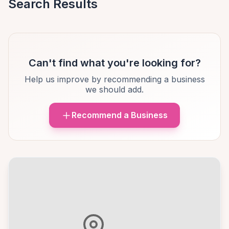
Search Results
Can't find what you're looking for?
Help us improve by recommending a business
we should add.
Recommend a Business