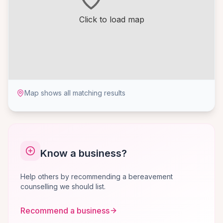
Click to load map
Map shows all matching results
Know a business?
Help others by recommending a bereavement
counselling we should list.
Recommend a business