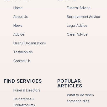
Home
Funeral Advice
About Us
Bereavement Advice
News
Legal Advice
Advice
Carer Advice
Useful Organisations
Testimonials
Contact Us
FIND SERVICES
POPULAR
ARTICLES
Funeral Directors
What to do when
Cemeteries &
someone dies
Crematoriums