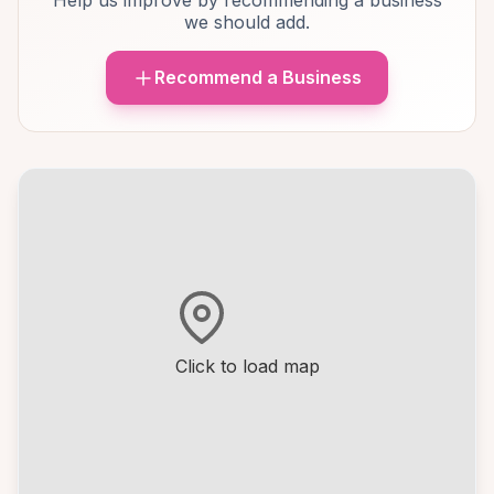
Help us improve by recommending a business
we should add.
Recommend a Business
Click to load map