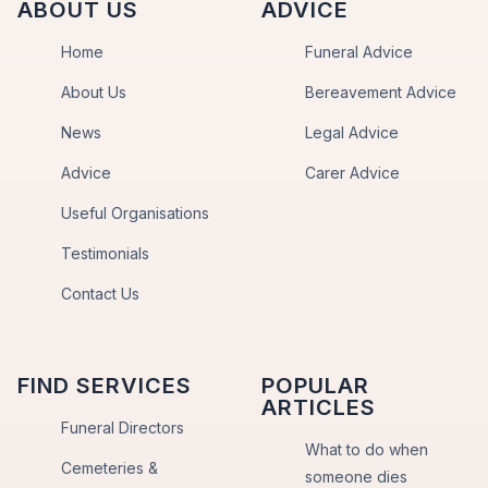
ABOUT US
ADVICE
Home
Funeral Advice
About Us
Bereavement Advice
News
Legal Advice
Advice
Carer Advice
Useful Organisations
Testimonials
Contact Us
FIND SERVICES
POPULAR
ARTICLES
Funeral Directors
What to do when
Cemeteries &
someone dies