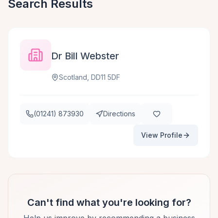
Search Results
Dr Bill Webster
Scotland, DD11 5DF
(01241) 873930
Directions
View Profile
Can't find what you're looking for?