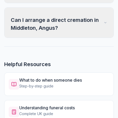
Can I arrange a direct cremation in
Middleton, Angus?
Helpful Resources
What to do when someone dies
Step-by-step guide
Understanding funeral costs
Complete UK guide