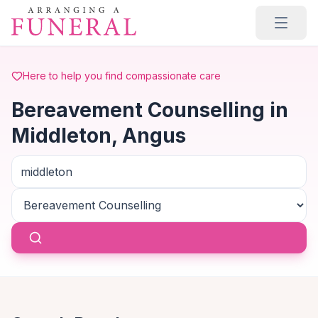
Skip to main content
Here to help you find compassionate care
Bereavement Counselling in
Middleton, Angus