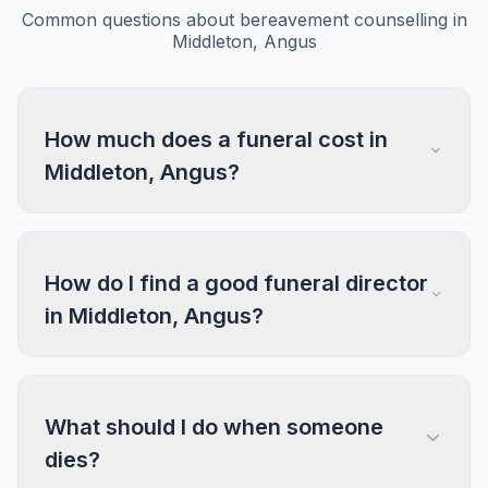
Common questions about bereavement counselling in
Middleton, Angus
How much does a funeral cost in
Middleton, Angus?
How do I find a good funeral director
in Middleton, Angus?
What should I do when someone
dies?