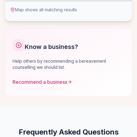
Map shows all matching results
Know a business?
Help others by recommending a bereavement
counselling we should list.
Recommend a business
Frequently Asked Questions