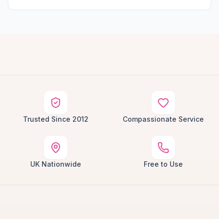
Trusted Since 2012
Compassionate Service
UK Nationwide
Free to Use