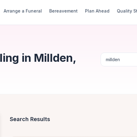
Arrange a Funeral
Bereavement
Plan Ahead
Quality 
ng in Millden,
Search Results