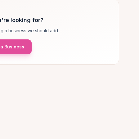
're looking for?
g a business we should add.
a Business