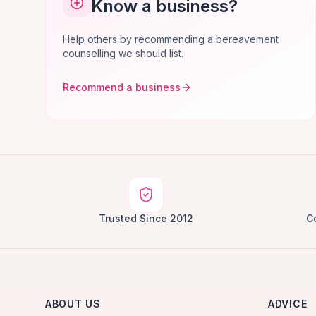
Know a business?
Help others by recommending a bereavement
counselling we should list.
Recommend a business
Trusted Since 2012
C
ABOUT US
ADVICE