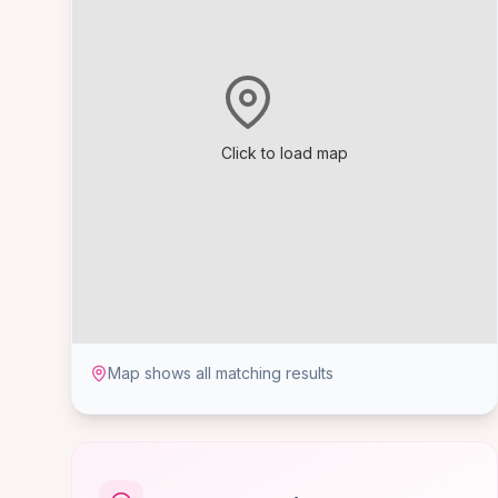
Click to load map
Map shows all matching results