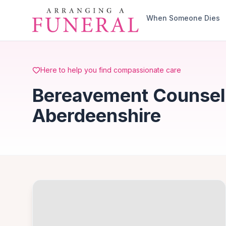
Skip to main content
When Someone Dies
Here to help you find compassionate care
Bereavement Counselli
Aberdeenshire