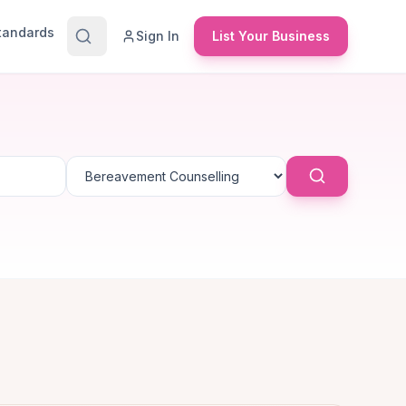
Standards
Sign In
List Your Business