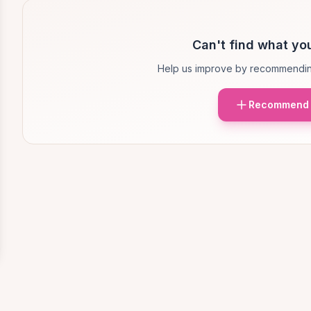
Can't find what you
Help us improve by recommendin
Recommend 