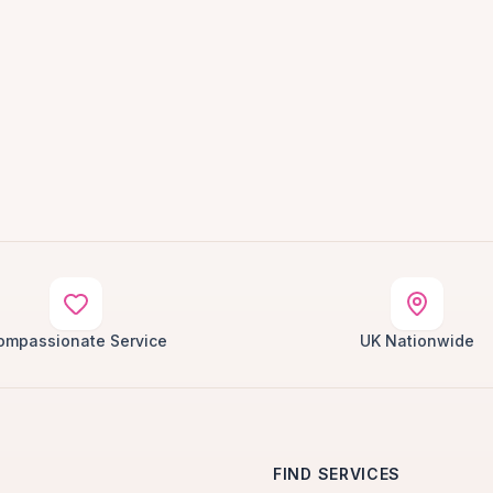
ompassionate Service
UK Nationwide
FIND SERVICES