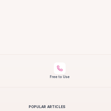
Free to Use
POPULAR ARTICLES