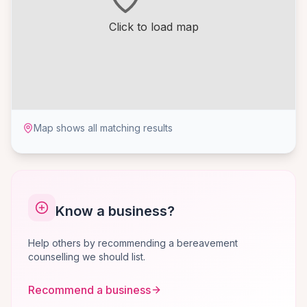
Click to load map
Map shows all matching results
Know a business?
Help others by recommending a bereavement
counselling we should list.
Recommend a business