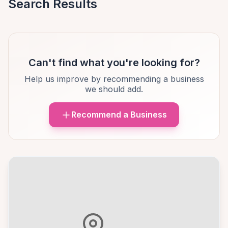
Search Results
Can't find what you're looking for?
Help us improve by recommending a business
we should add.
Recommend a Business