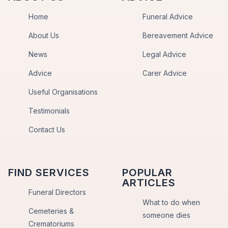
Home
Funeral Advice
About Us
Bereavement Advice
News
Legal Advice
Advice
Carer Advice
Useful Organisations
Testimonials
Contact Us
FIND SERVICES
POPULAR
ARTICLES
Funeral Directors
What to do when
Cemeteries &
someone dies
Crematoriums