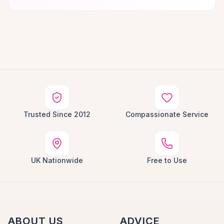
Trusted Since 2012
Compassionate Service
UK Nationwide
Free to Use
ABOUT US
ADVICE