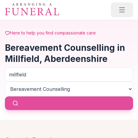
Skip to main content
Here to help you find compassionate care
Bereavement Counselling in
Millfield, Aberdeenshire