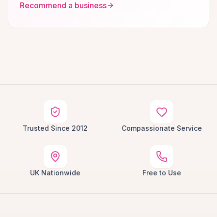
Recommend a business
Trusted Since 2012
Compassionate Service
UK Nationwide
Free to Use