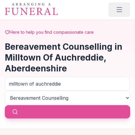
Skip to main content
Here to help you find compassionate care
Bereavement Counselling in
Milltown Of Auchreddie,
Aberdeenshire