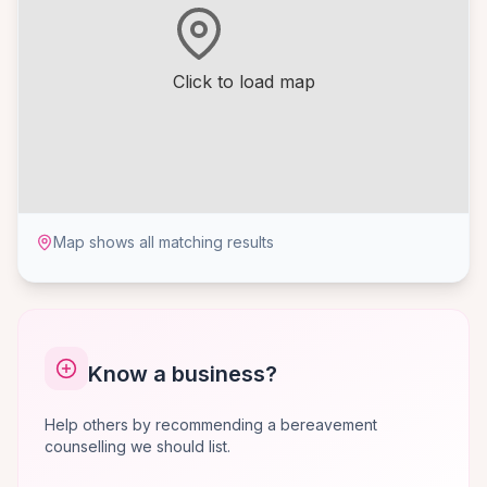
Click to load map
Map shows all matching results
Know a business?
Help others by recommending a bereavement
counselling we should list.