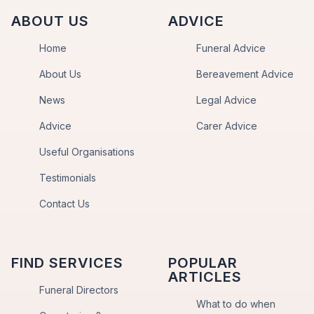
ABOUT US
ADVICE
Home
Funeral Advice
About Us
Bereavement Advice
News
Legal Advice
Advice
Carer Advice
Useful Organisations
Testimonials
Contact Us
FIND SERVICES
POPULAR
ARTICLES
Funeral Directors
What to do when