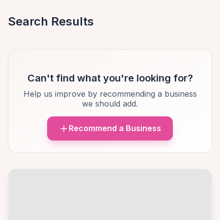
Search Results
Can't find what you're looking for?
Help us improve by recommending a business
we should add.
Recommend a Business