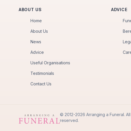
ABOUT US
ADVICE
Home
Fun
About Us
Ber
News
Leg
Advice
Car
Useful Organisations
Testimonials
Contact Us
© 2012-2026 Arranging a Funeral. All 
reserved.