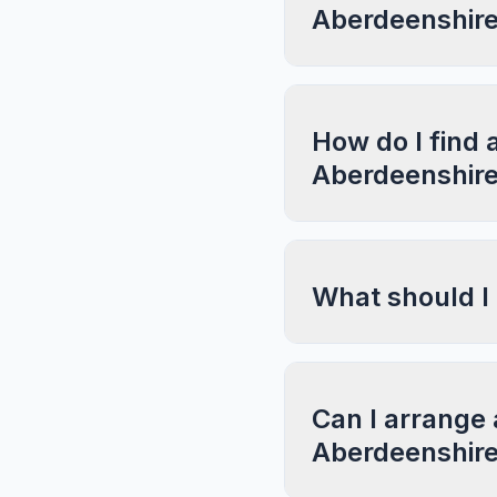
Aberdeenshir
How do I find 
Aberdeenshir
What should I
Can I arrange 
Aberdeenshir