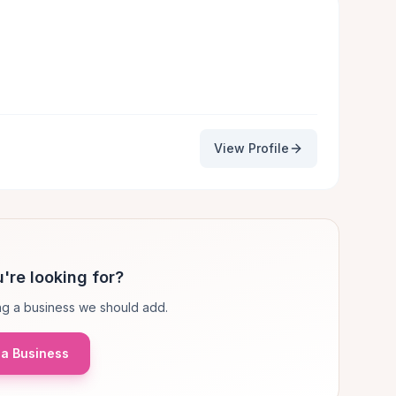
View Profile
're looking for?
g a business we should add.
a Business