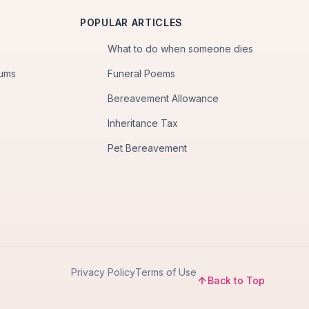
POPULAR ARTICLES
What to do when someone dies
iums
Funeral Poems
Bereavement Allowance
Inheritance Tax
Pet Bereavement
Privacy Policy
Terms of Use
Back to Top