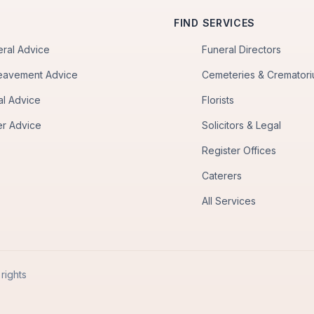
FIND SERVICES
eral Advice
Funeral Directors
eavement Advice
Cemeteries & Cremator
al Advice
Florists
er Advice
Solicitors & Legal
Register Offices
Caterers
All Services
rights