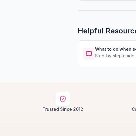
Helpful Resourc
What to do when 
Step-by-step guide
Trusted Since 2012
C