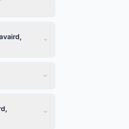
avaird,
rd,