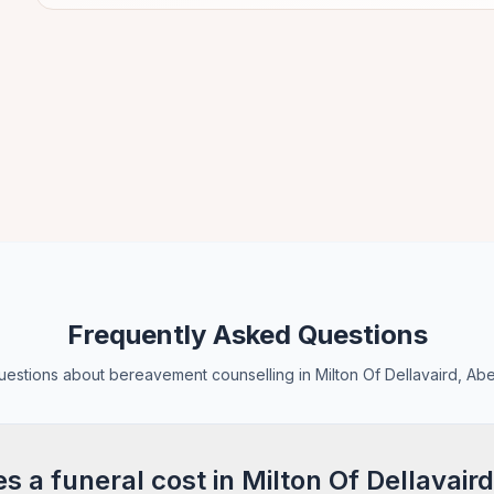
Frequently Asked Questions
stions about bereavement counselling in Milton Of Dellavaird, Ab
a funeral cost in Milton Of Dellavaird