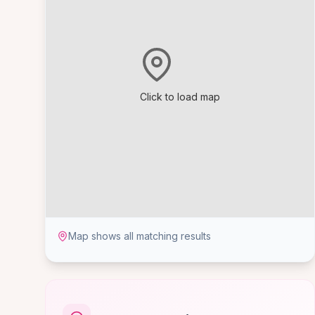
Click to load map
Map shows all matching results