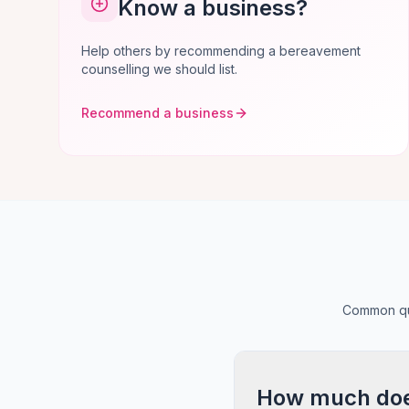
Know a business?
Help others by recommending a bereavement
counselling we should list.
Recommend a business
Common que
How much does 