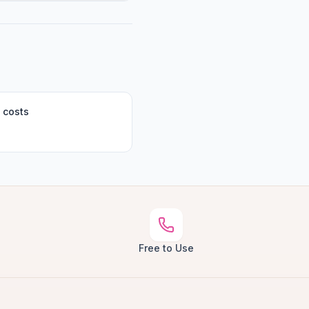
 costs
Free to Use