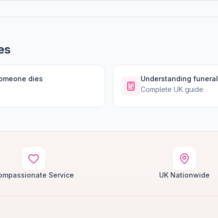
es
someone dies
Understanding funeral
Complete UK guide
ompassionate Service
UK Nationwide