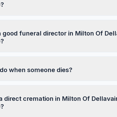
e?
a good funeral director in Milton Of Dell
e?
 do when someone dies?
a direct cremation in Milton Of Dellavai
e?