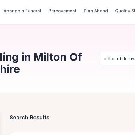
Arrange a Funeral
Bereavement
Plan Ahead
Quality 
ng in Milton Of
hire
Search Results