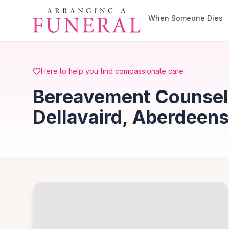
Skip to main content
When Someone Dies
Here to help you find compassionate care
Bereavement Counselli
Dellavaird, Aberdeens