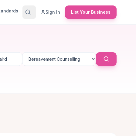
Standards
Sign In
List Your Business