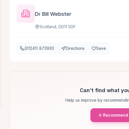
Dr Bill Webster
Scotland, DD11 5DF
(01241) 873930
Directions
Save
Can't find what you
Help us improve by recommendin
Recommend 