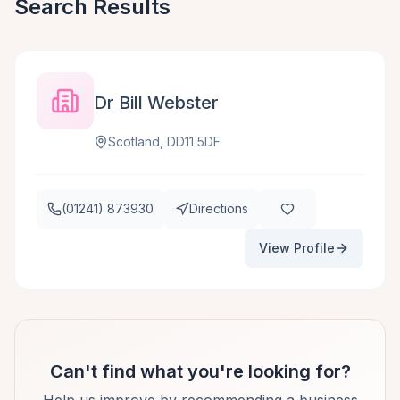
Search Results
Dr Bill Webster
Scotland, DD11 5DF
(01241) 873930
Directions
View Profile
Can't find what you're looking for?