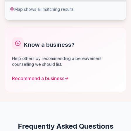
Map shows all matching results
Know a business?
Help others by recommending a bereavement
counselling we should list.
Recommend a business
Frequently Asked Questions