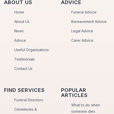
ABOUT US
ADVICE
Home
Funeral Advice
About Us
Bereavement Advice
News
Legal Advice
Advice
Carer Advice
Useful Organisations
Testimonials
Contact Us
FIND SERVICES
POPULAR
ARTICLES
Funeral Directors
What to do when
Cemeteries &
someone dies