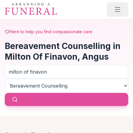
Skip to main content
Here to help you find compassionate care
Bereavement Counselling in
Milton Of Finavon, Angus