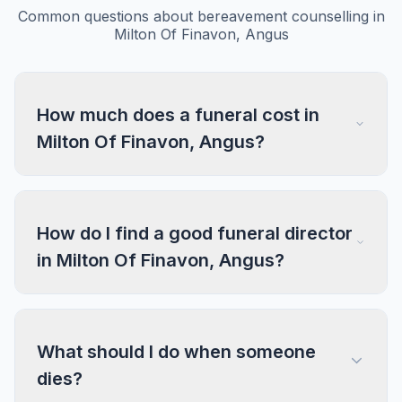
Common questions about bereavement counselling in
Milton Of Finavon, Angus
How much does a funeral cost in
Milton Of Finavon, Angus?
How do I find a good funeral director
in Milton Of Finavon, Angus?
What should I do when someone
dies?