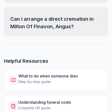
Can I arrange a direct cremation in
Milton Of Finavon, Angus?
Helpful Resources
What to do when someone dies
Step-by-step guide
Understanding funeral costs
Complete UK guide