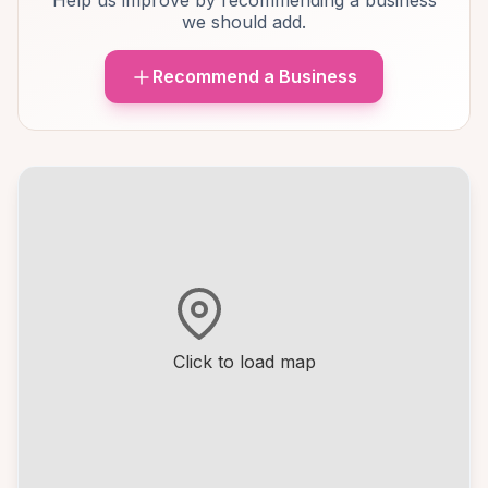
Help us improve by recommending a business
we should add.
Recommend a Business
Click to load map