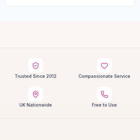
Trusted Since 2012
Compassionate Service
UK Nationwide
Free to Use