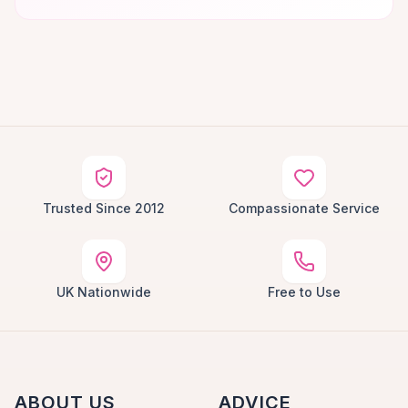
Trusted Since 2012
Compassionate Service
UK Nationwide
Free to Use
ABOUT US
ADVICE