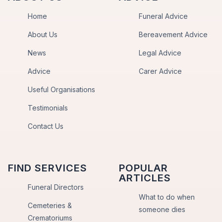
Home
Funeral Advice
About Us
Bereavement Advice
News
Legal Advice
Advice
Carer Advice
Useful Organisations
Testimonials
Contact Us
FIND SERVICES
POPULAR
ARTICLES
Funeral Directors
What to do when
Cemeteries &
someone dies
Crematoriums