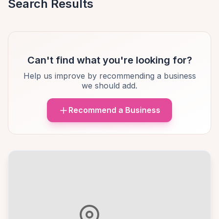
Search Results
Can't find what you're looking for?
Help us improve by recommending a business
we should add.
Recommend a Business