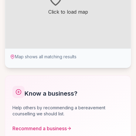
Click to load map
Map shows all matching results
Know a business?
Help others by recommending a bereavement
counselling we should list.
Recommend a business