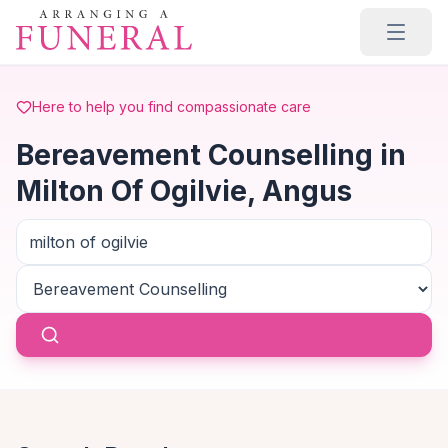
Skip to main content
Here to help you find compassionate care
Bereavement Counselling in
Milton Of Ogilvie, Angus