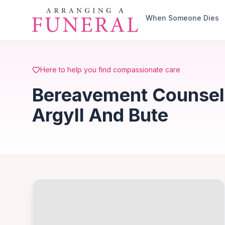
Skip to main content
When Someone Dies
Here to help you find compassionate care
Bereavement Counsell
Argyll And Bute