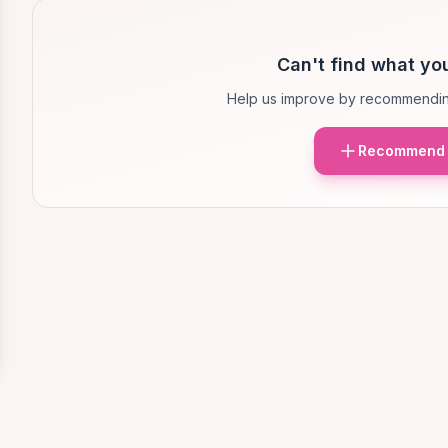
Can't find what you
Help us improve by recommendin
Recommend 