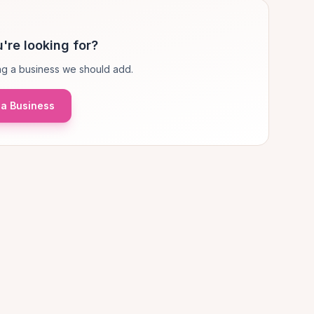
're looking for?
g a business we should add.
a Business