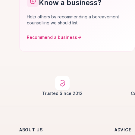
Know a business?
Help others by recommending a bereavement
counselling we should list.
Recommend a business
Trusted Since 2012
C
ABOUT US
ADVICE