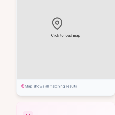
Click to load map
Map shows all matching results