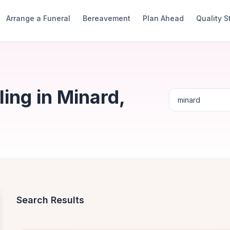
Arrange a Funeral
Bereavement
Plan Ahead
Quality 
ing in Minard,
Search Results