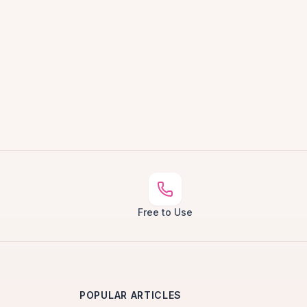
Free to Use
POPULAR ARTICLES