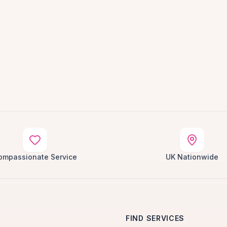
ompassionate Service
UK Nationwide
FIND SERVICES