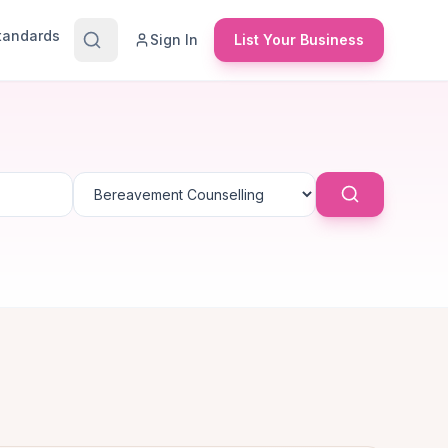
Standards
Sign In
List Your Business