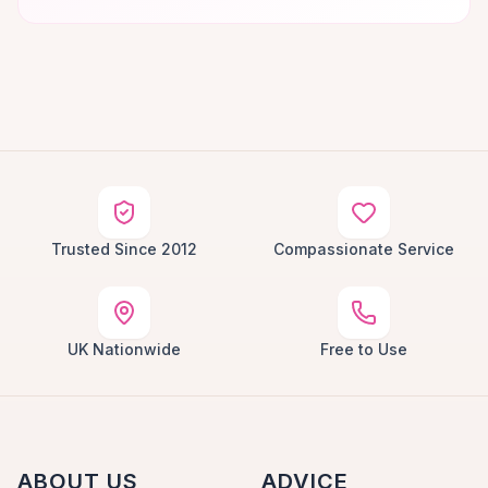
Trusted Since 2012
Compassionate Service
UK Nationwide
Free to Use
ABOUT US
ADVICE