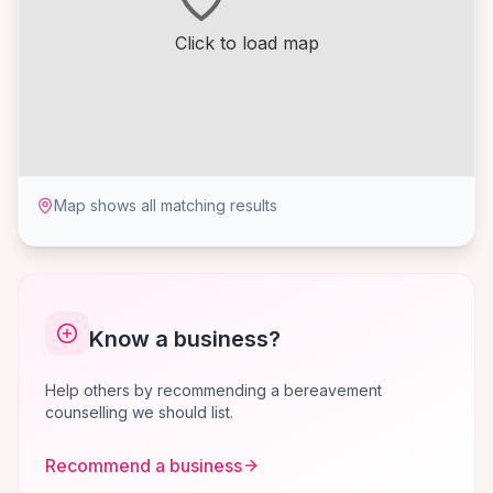
Click to load map
Map shows all matching results
Know a business?
Help others by recommending a bereavement
counselling we should list.
Recommend a business