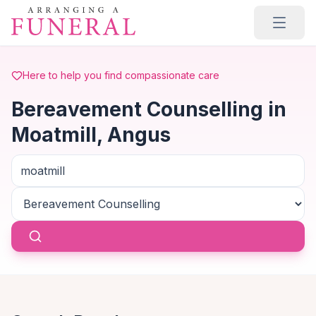
Skip to main content
Here to help you find compassionate care
Bereavement Counselling in
Moatmill, Angus