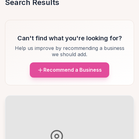
Search Results
Can't find what you're looking for?
Help us improve by recommending a business
we should add.
Recommend a Business