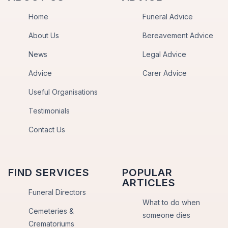
Home
Funeral Advice
About Us
Bereavement Advice
News
Legal Advice
Advice
Carer Advice
Useful Organisations
Testimonials
Contact Us
FIND SERVICES
POPULAR
ARTICLES
Funeral Directors
What to do when
Cemeteries &
someone dies
Crematoriums