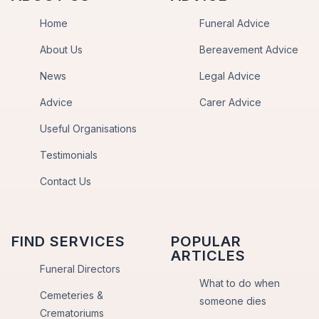
Home
Funeral Advice
About Us
Bereavement Advice
News
Legal Advice
Advice
Carer Advice
Useful Organisations
Testimonials
Contact Us
FIND SERVICES
POPULAR
ARTICLES
Funeral Directors
What to do when
Cemeteries &
someone dies
Crematoriums