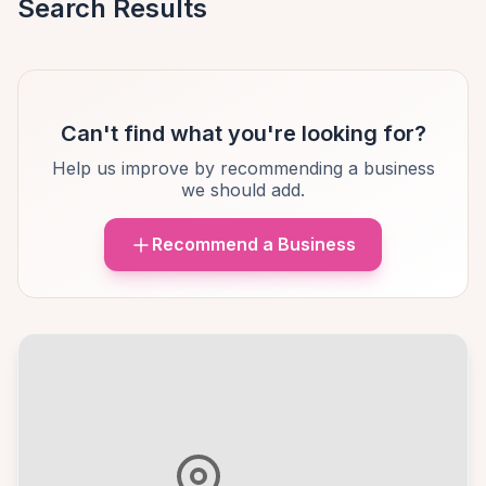
Search Results
Can't find what you're looking for?
Help us improve by recommending a business
we should add.
Recommend a Business