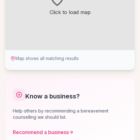
Click to load map
Map shows all matching results
Know a business?
Help others by recommending a bereavement
counselling we should list.
Recommend a business