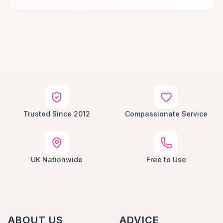
Trusted Since 2012
Compassionate Service
UK Nationwide
Free to Use
ABOUT US
ADVICE