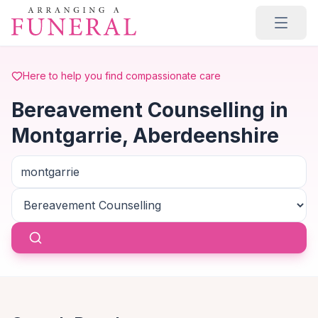
Skip to main content
Here to help you find compassionate care
Bereavement Counselling in
Montgarrie, Aberdeenshire