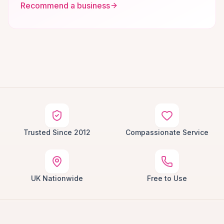
Recommend a business
Trusted Since 2012
Compassionate Service
UK Nationwide
Free to Use