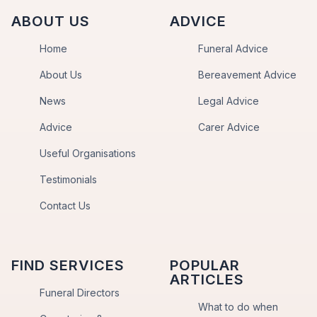
ABOUT US
ADVICE
Home
Funeral Advice
About Us
Bereavement Advice
News
Legal Advice
Advice
Carer Advice
Useful Organisations
Testimonials
Contact Us
FIND SERVICES
POPULAR
ARTICLES
Funeral Directors
What to do when