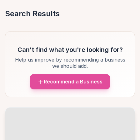
Search Results
Can't find what you're looking for?
Help us improve by recommending a business
we should add.
Recommend a Business