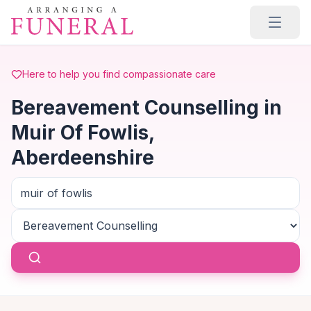
Skip to main content
Here to help you find compassionate care
Bereavement Counselling in
Muir Of Fowlis,
Aberdeenshire