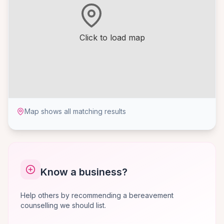
Click to load map
Map shows all matching results
Know a business?
Help others by recommending a bereavement
counselling we should list.