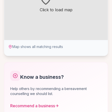
Click to load map
Map shows all matching results
Know a business?
Help others by recommending a bereavement
counselling we should list.
Recommend a business