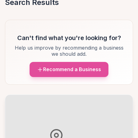
Search Results
Can't find what you're looking for?
Help us improve by recommending a business
we should add.
Recommend a Business