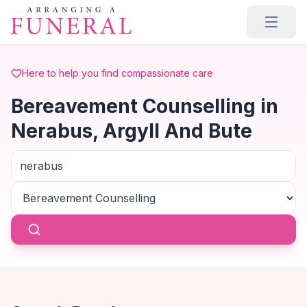
Skip to main content
Here to help you find compassionate care
Bereavement Counselling in
Nerabus, Argyll And Bute