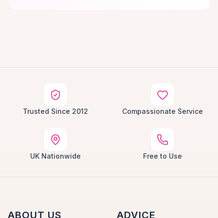
Trusted Since 2012
Compassionate Service
UK Nationwide
Free to Use
ABOUT US
ADVICE