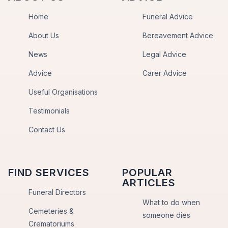
Home
Funeral Advice
About Us
Bereavement Advice
News
Legal Advice
Advice
Carer Advice
Useful Organisations
Testimonials
Contact Us
FIND SERVICES
POPULAR
ARTICLES
Funeral Directors
What to do when
Cemeteries &
someone dies
Crematoriums