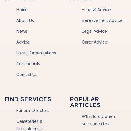
Home
Funeral Advice
About Us
Bereavement Advice
News
Legal Advice
Advice
Carer Advice
Useful Organisations
Testimonials
Contact Us
FIND SERVICES
POPULAR
ARTICLES
Funeral Directors
What to do when
Cemeteries &
someone dies
Crematoriums