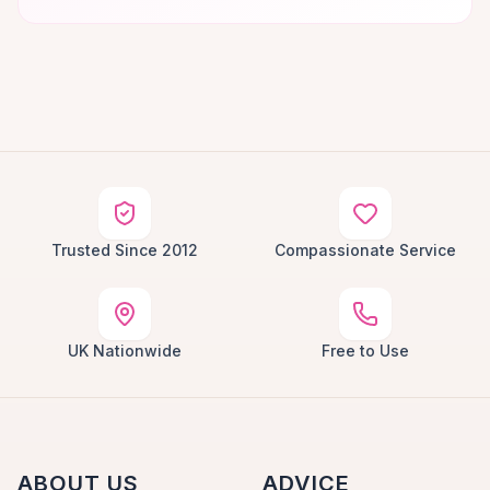
Trusted Since 2012
Compassionate Service
UK Nationwide
Free to Use
ABOUT US
ADVICE