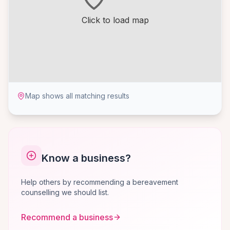
Click to load map
Map shows all matching results
Know a business?
Help others by recommending a bereavement
counselling we should list.
Recommend a business