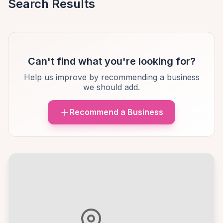
Search Results
Can't find what you're looking for?
Help us improve by recommending a business
we should add.
Recommend a Business