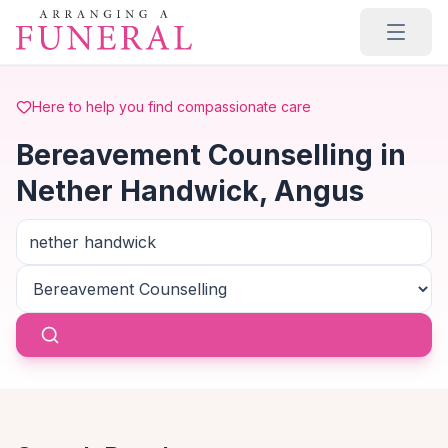
Skip to main content
Here to help you find compassionate care
Bereavement Counselling in
Nether Handwick, Angus