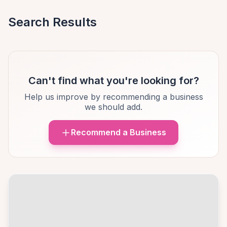
Search Results
Can't find what you're looking for?
Help us improve by recommending a business
we should add.
Recommend a Business