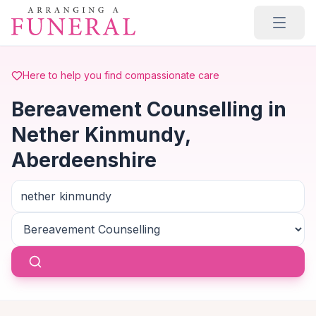
Skip to main content
Here to help you find compassionate care
Bereavement Counselling in
Nether Kinmundy,
Aberdeenshire