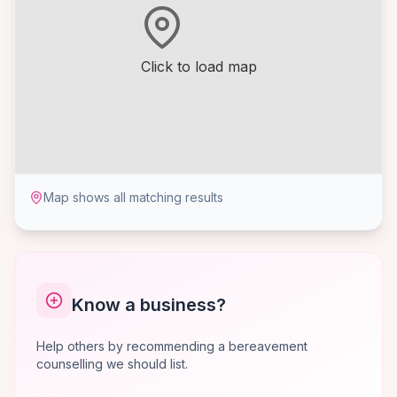
Click to load map
Map shows all matching results
Know a business?
Help others by recommending a bereavement
counselling we should list.