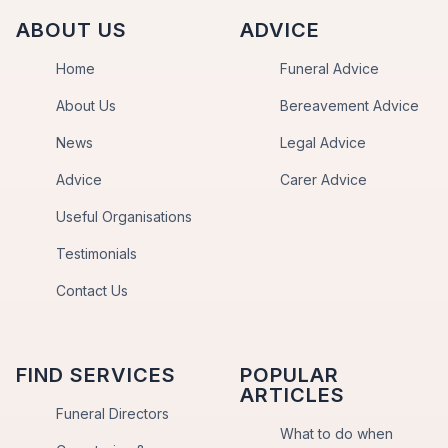
ABOUT US
ADVICE
Home
Funeral Advice
About Us
Bereavement Advice
News
Legal Advice
Advice
Carer Advice
Useful Organisations
Testimonials
Contact Us
FIND SERVICES
POPULAR
ARTICLES
Funeral Directors
What to do when