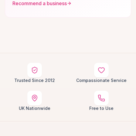
Recommend a business
Trusted Since 2012
Compassionate Service
UK Nationwide
Free to Use