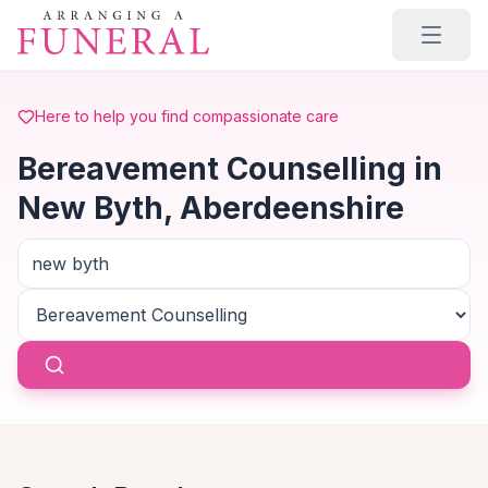
Skip to main content
Here to help you find compassionate care
Bereavement Counselling in
New Byth, Aberdeenshire