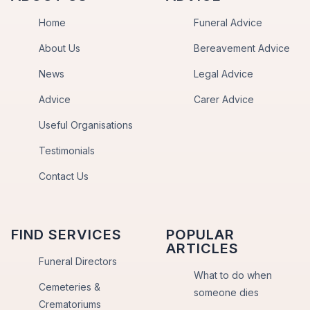
Home
Funeral Advice
About Us
Bereavement Advice
News
Legal Advice
Advice
Carer Advice
Useful Organisations
Testimonials
Contact Us
FIND SERVICES
POPULAR
ARTICLES
Funeral Directors
What to do when
Cemeteries &
someone dies
Crematoriums