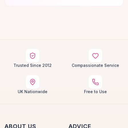
Trusted Since 2012
Compassionate Service
UK Nationwide
Free to Use
ABOUT US
ADVICE