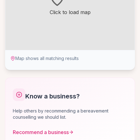
Click to load map
Map shows all matching results
Know a business?
Help others by recommending a bereavement
counselling we should list.
Recommend a business