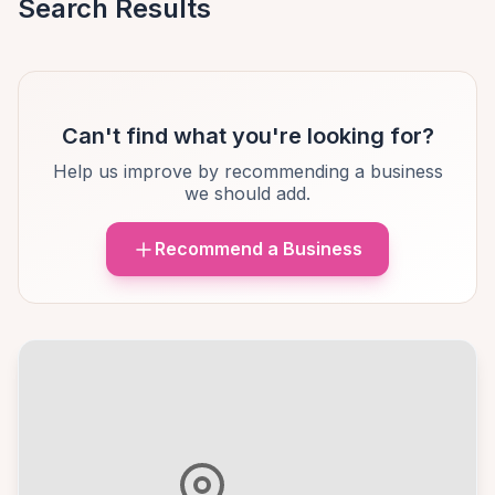
Search Results
Can't find what you're looking for?
Help us improve by recommending a business
we should add.
Recommend a Business