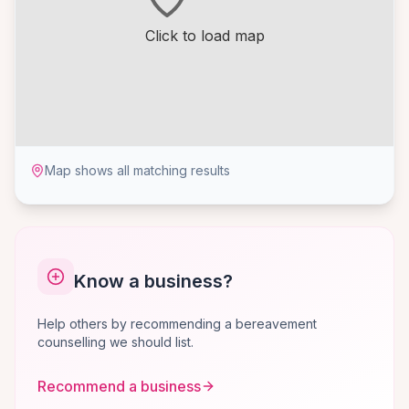
Click to load map
Map shows all matching results
Know a business?
Help others by recommending a bereavement
counselling we should list.
Recommend a business