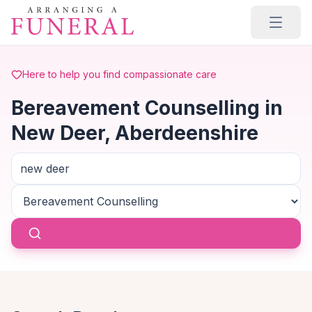
Skip to main content
Here to help you find compassionate care
Bereavement Counselling in
New Deer, Aberdeenshire