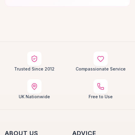
Trusted Since 2012
Compassionate Service
UK Nationwide
Free to Use
ABOUT US
ADVICE