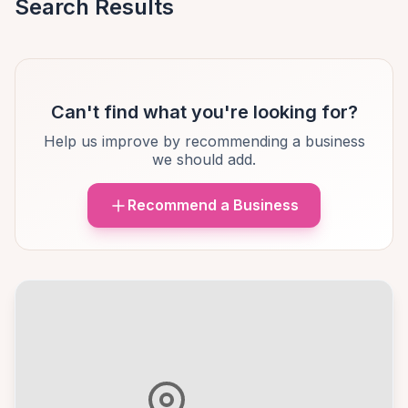
Search Results
Can't find what you're looking for?
Help us improve by recommending a business
we should add.
Recommend a Business