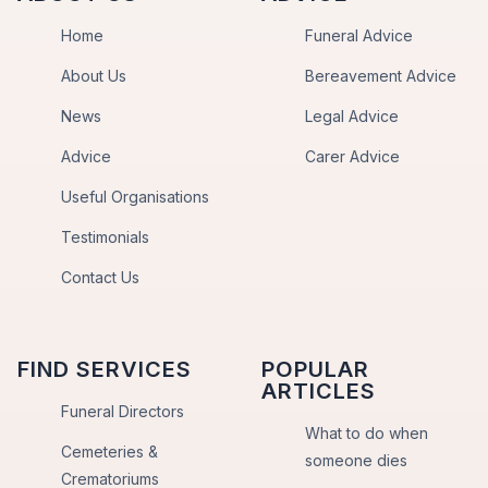
Home
Funeral Advice
About Us
Bereavement Advice
News
Legal Advice
Advice
Carer Advice
Useful Organisations
Testimonials
Contact Us
FIND SERVICES
POPULAR
ARTICLES
Funeral Directors
What to do when
Cemeteries &
someone dies
Crematoriums