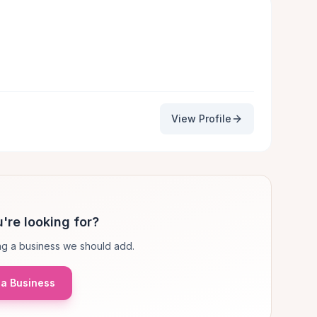
View Profile
're looking for?
g a business we should add.
a Business