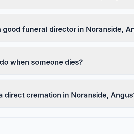
a good funeral director in Noranside, 
 do when someone dies?
a direct cremation in Noranside, Angus