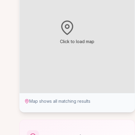
Click to load map
Map shows all matching results