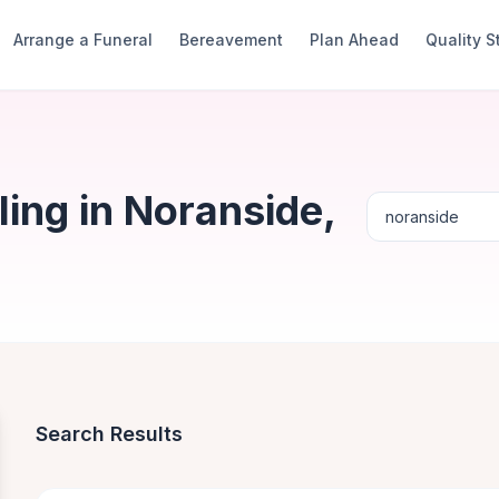
Arrange a Funeral
Bereavement
Plan Ahead
Quality 
ing in Noranside,
Search Results