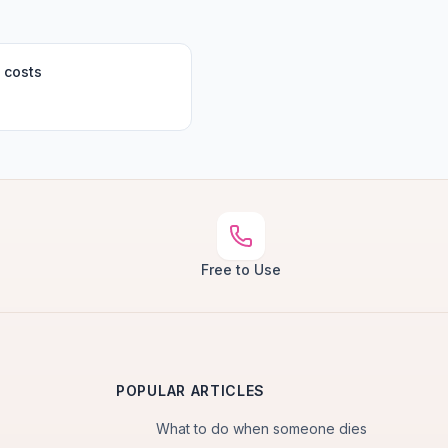
 costs
Free to Use
POPULAR ARTICLES
What to do when someone dies