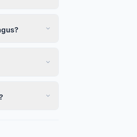
Angus?
?