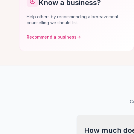
Know a business?
Help others by recommending a bereavement
counselling we should list.
Recommend a business
C
How much does