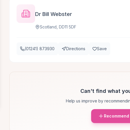
Dr Bill Webster
Scotland, DD11 5DF
(01241) 873930
Directions
Save
Can't find what you
Help us improve by recommendin
Recommend 