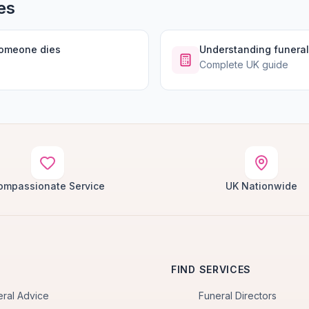
es
someone dies
Understanding funeral
Complete UK guide
ompassionate Service
UK Nationwide
FIND SERVICES
eral Advice
Funeral Directors