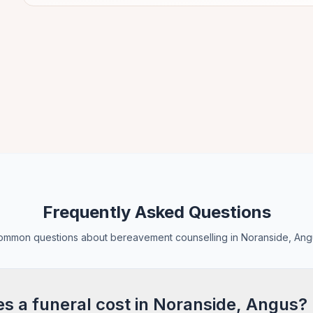
Frequently Asked Questions
ommon questions about bereavement counselling in Noranside, Ang
 a funeral cost in Noranside, Angus?