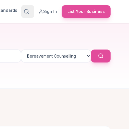
Standards
Sign In
List Your Business