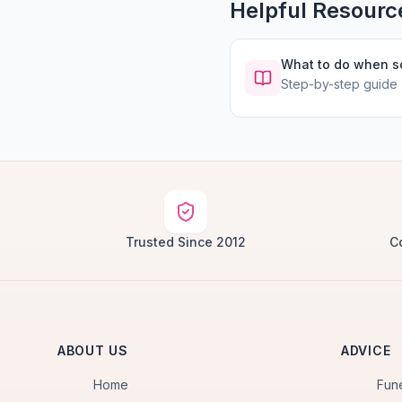
Helpful Resourc
What to do when 
Step-by-step guide
Trusted Since 2012
C
ABOUT US
ADVICE
Home
Fun