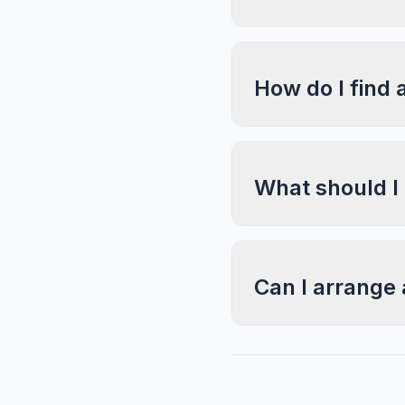
How do I find 
What should I
Can I arrange 