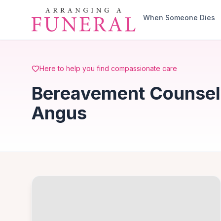
Skip to main content
When Someone Dies
Here to help you find compassionate care
Bereavement Counsell
Angus