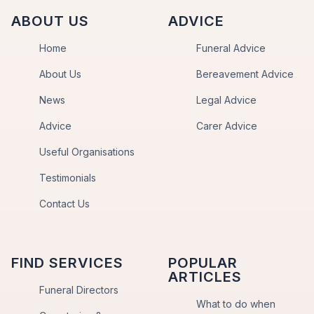
ABOUT US
ADVICE
Home
Funeral Advice
About Us
Bereavement Advice
News
Legal Advice
Advice
Carer Advice
Useful Organisations
Testimonials
Contact Us
FIND SERVICES
POPULAR
ARTICLES
Funeral Directors
What to do when