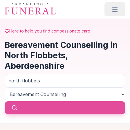
Skip to main content
Here to help you find compassionate care
Bereavement Counselling in
North Flobbets,
Aberdeenshire