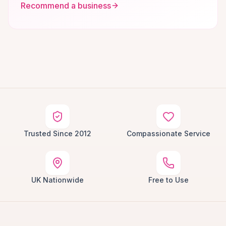
Recommend a business
Trusted Since 2012
Compassionate Service
UK Nationwide
Free to Use