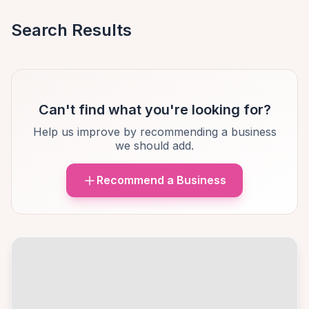
Search Results
Can't find what you're looking for?
Help us improve by recommending a business
we should add.
Recommend a Business