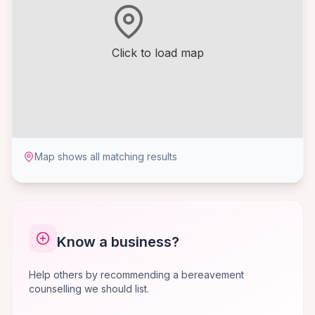
Click to load map
Map shows all matching results
Know a business?
Help others by recommending a bereavement
counselling we should list.