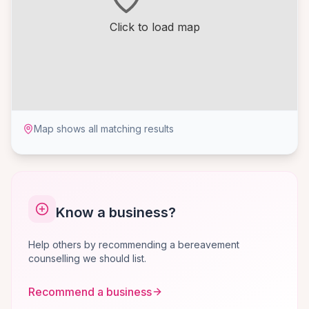
Click to load map
Map shows all matching results
Know a business?
Help others by recommending a bereavement
counselling we should list.
Recommend a business