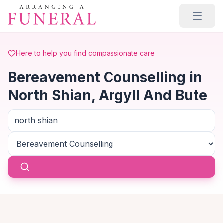
Skip to main content
Here to help you find compassionate care
Bereavement Counselling in
North Shian, Argyll And Bute