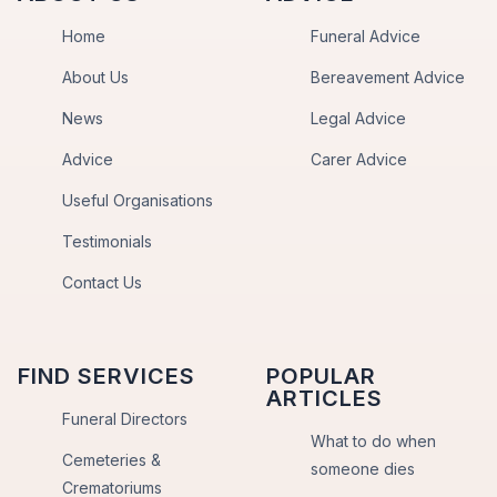
Home
Funeral Advice
About Us
Bereavement Advice
News
Legal Advice
Advice
Carer Advice
Useful Organisations
Testimonials
Contact Us
FIND SERVICES
POPULAR
ARTICLES
Funeral Directors
What to do when
Cemeteries &
someone dies
Crematoriums