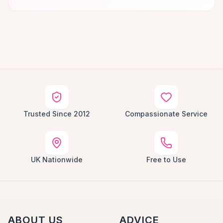
Trusted Since 2012
Compassionate Service
UK Nationwide
Free to Use
ABOUT US
ADVICE