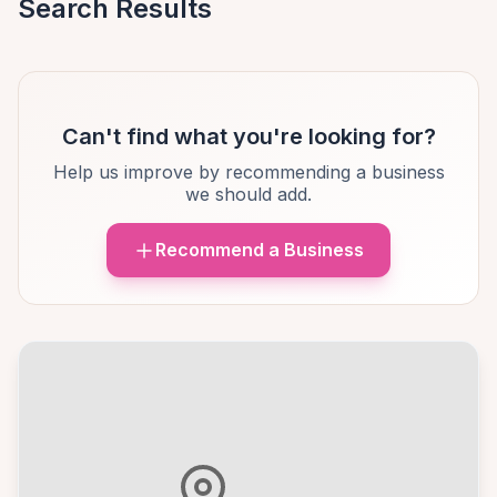
Search Results
Can't find what you're looking for?
Help us improve by recommending a business
we should add.
Recommend a Business