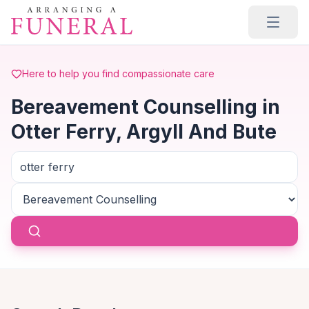
Skip to main content
Here to help you find compassionate care
Bereavement Counselling in
Otter Ferry, Argyll And Bute