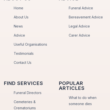
Home
Funeral Advice
About Us
Bereavement Advice
News
Legal Advice
Advice
Carer Advice
Useful Organisations
Testimonials
Contact Us
FIND SERVICES
POPULAR
ARTICLES
Funeral Directors
What to do when
Cemeteries &
someone dies
Crematoriums