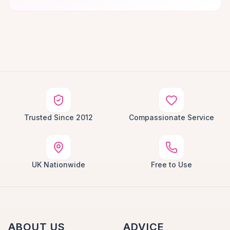
Trusted Since 2012
Compassionate Service
UK Nationwide
Free to Use
ABOUT US
ADVICE