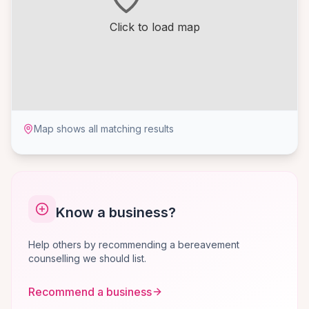
Click to load map
Map shows all matching results
Know a business?
Help others by recommending a bereavement
counselling we should list.
Recommend a business