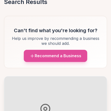
Search Results
Can't find what you're looking for?
Help us improve by recommending a business
we should add.
Recommend a Business