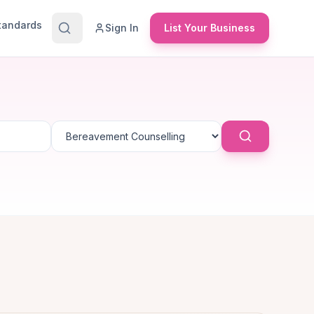
Standards
Sign In
List Your Business