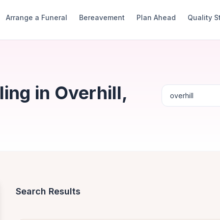
Arrange a Funeral
Bereavement
Plan Ahead
Quality 
ng in Overhill,
Search Results