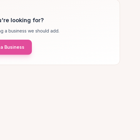
're looking for?
g a business we should add.
a Business