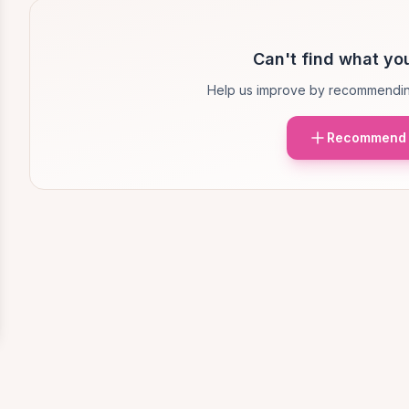
Can't find what you
Help us improve by recommendin
Recommend 