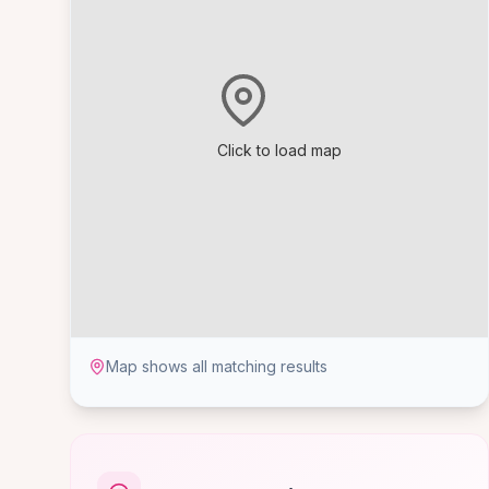
Click to load map
Map shows all matching results