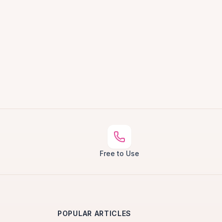
Free to Use
POPULAR ARTICLES