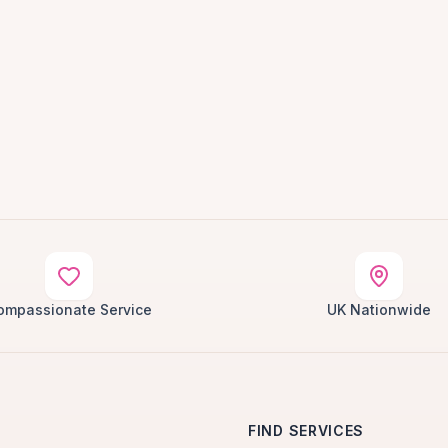
ompassionate Service
UK Nationwide
FIND SERVICES