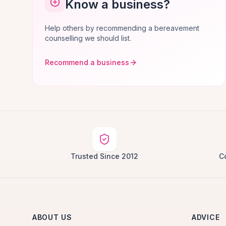
Know a business?
Help others by recommending a bereavement
counselling we should list.
Recommend a business
Trusted Since 2012
C
ABOUT US
ADVICE