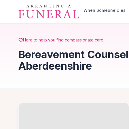
Skip to main content
When Someone Dies
Here to help you find compassionate care
Bereavement Counselli
Aberdeenshire