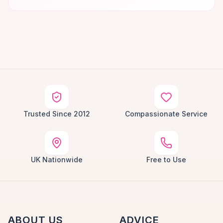
Trusted Since 2012
Compassionate Service
UK Nationwide
Free to Use
ABOUT US
ADVICE