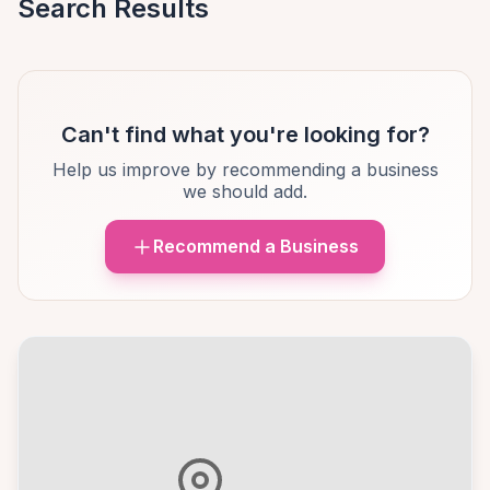
Search Results
Can't find what you're looking for?
Help us improve by recommending a business
we should add.
Recommend a Business