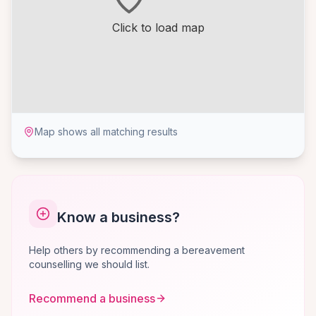
Click to load map
Map shows all matching results
Know a business?
Help others by recommending a bereavement
counselling we should list.
Recommend a business