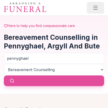
Skip to main content
Here to help you find compassionate care
Bereavement Counselling in
Pennyghael, Argyll And Bute