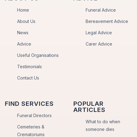
Home
Funeral Advice
About Us
Bereavement Advice
News
Legal Advice
Advice
Carer Advice
Useful Organisations
Testimonials
Contact Us
FIND SERVICES
POPULAR
ARTICLES
Funeral Directors
What to do when
Cemeteries &
someone dies
Crematoriums