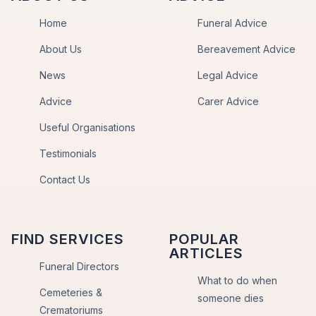
Home
Funeral Advice
About Us
Bereavement Advice
News
Legal Advice
Advice
Carer Advice
Useful Organisations
Testimonials
Contact Us
FIND SERVICES
POPULAR
ARTICLES
Funeral Directors
What to do when
Cemeteries &
someone dies
Crematoriums