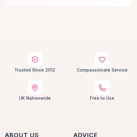
Trusted Since 2012
Compassionate Service
UK Nationwide
Free to Use
ABOUT US
ADVICE