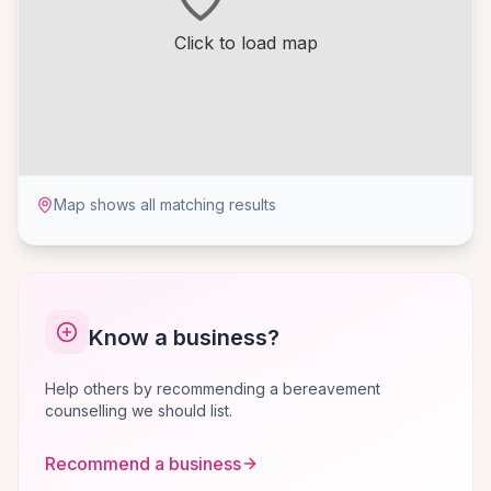
Click to load map
Map shows all matching results
Know a business?
Help others by recommending a bereavement
counselling we should list.
Recommend a business