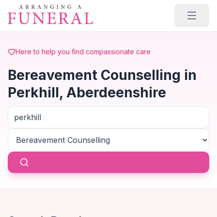
Skip to main content
Here to help you find compassionate care
Bereavement Counselling in
Perkhill, Aberdeenshire