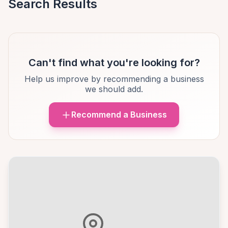
Search Results
Can't find what you're looking for?
Help us improve by recommending a business
we should add.
Recommend a Business