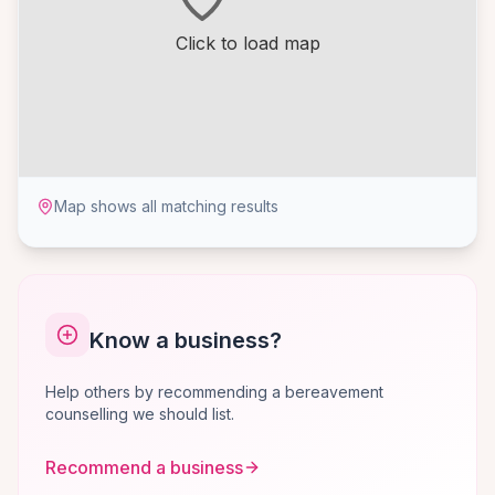
Click to load map
Map shows all matching results
Know a business?
Help others by recommending a bereavement
counselling we should list.
Recommend a business