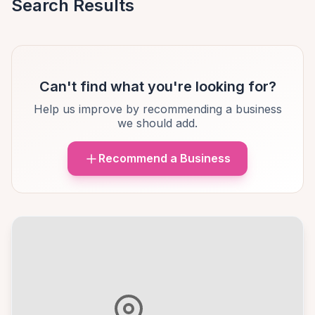
Search Results
Can't find what you're looking for?
Help us improve by recommending a business
we should add.
Recommend a Business