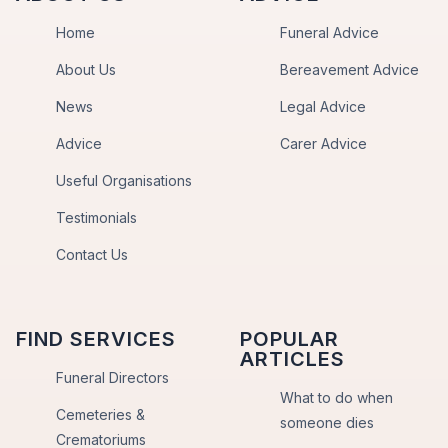
Home
Funeral Advice
About Us
Bereavement Advice
News
Legal Advice
Advice
Carer Advice
Useful Organisations
Testimonials
Contact Us
FIND SERVICES
POPULAR
ARTICLES
Funeral Directors
What to do when
Cemeteries &
someone dies
Crematoriums