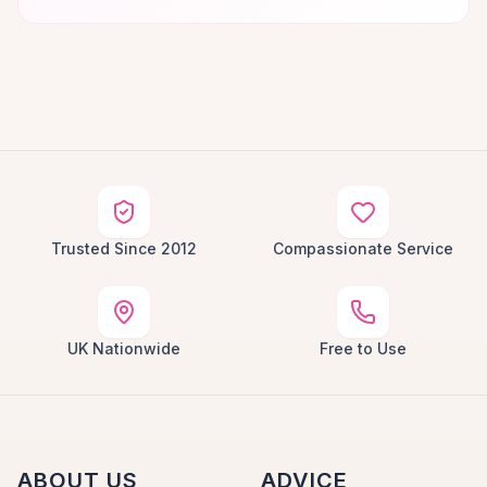
Trusted Since 2012
Compassionate Service
UK Nationwide
Free to Use
ABOUT US
ADVICE