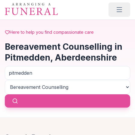
Skip to main content
Here to help you find compassionate care
Bereavement Counselling in
Pitmedden, Aberdeenshire