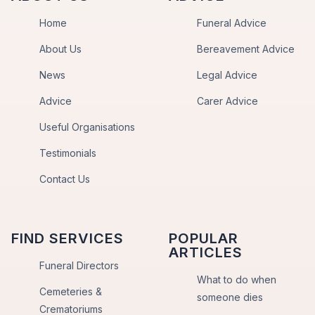
Home
Funeral Advice
About Us
Bereavement Advice
News
Legal Advice
Advice
Carer Advice
Useful Organisations
Testimonials
Contact Us
FIND SERVICES
POPULAR
ARTICLES
Funeral Directors
What to do when
Cemeteries &
someone dies
Crematoriums