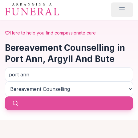
Skip to main content
Here to help you find compassionate care
Bereavement Counselling in
Port Ann, Argyll And Bute