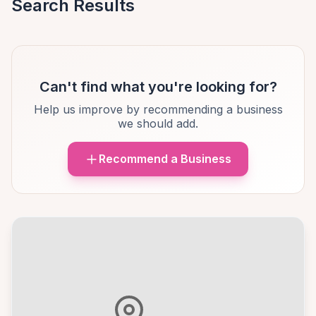
Search Results
Can't find what you're looking for?
Help us improve by recommending a business
we should add.
Recommend a Business