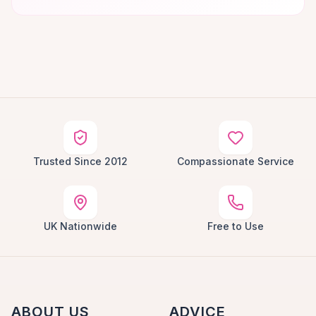
Trusted Since 2012
Compassionate Service
UK Nationwide
Free to Use
ABOUT US
ADVICE