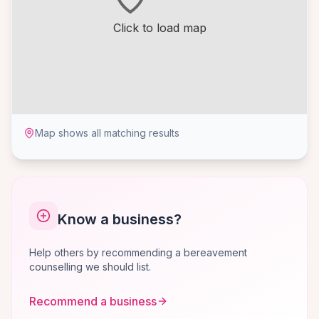
Click to load map
Map shows all matching results
Know a business?
Help others by recommending a bereavement
counselling we should list.
Recommend a business