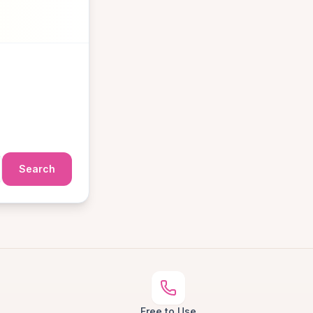
Search
Free to Use