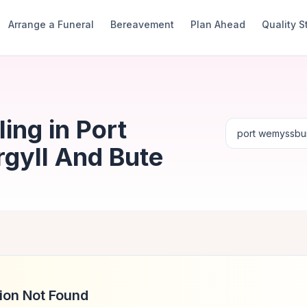
Arrange a Funeral
Bereavement
Plan Ahead
Quality 
ing in Port
gyll And Bute
ion Not Found