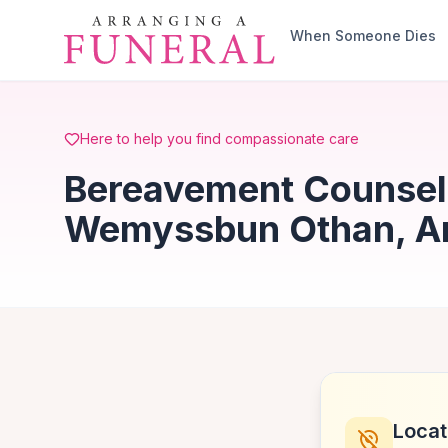
Skip to main content
When Someone Dies
Here to help you find compassionate care
Bereavement Counsell
Wemyssbun Othan, Ar
Locat