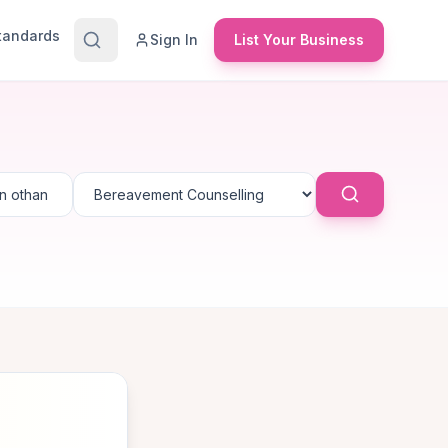
Standards
Sign In
List Your Business