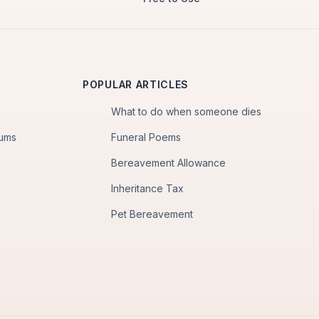
POPULAR ARTICLES
What to do when someone dies
iums
Funeral Poems
Bereavement Allowance
Inheritance Tax
Pet Bereavement