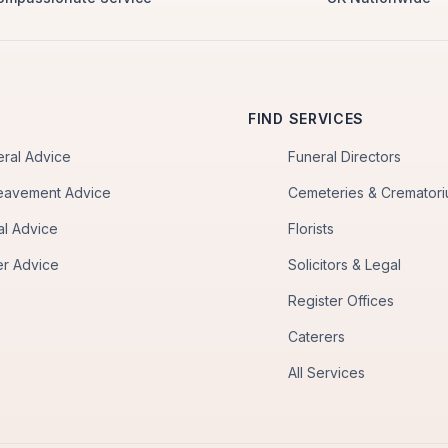
FIND SERVICES
eral Advice
Funeral Directors
eavement Advice
Cemeteries & Cremator
al Advice
Florists
er Advice
Solicitors & Legal
Register Offices
Caterers
All Services