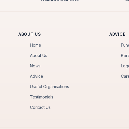
ABOUT US
ADVICE
Home
Fun
About Us
Ber
News
Leg
Advice
Car
Useful Organisations
Testimonials
Contact Us