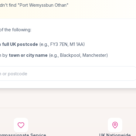
dn't find "Port Wemyssbun Othan"
f the following:
a
full UK postcode
(e.g., FY3 7EN, M1 1AA)
h by
town or city name
(e.g., Blackpool, Manchester)
ompassionate Service
UK Nationwide