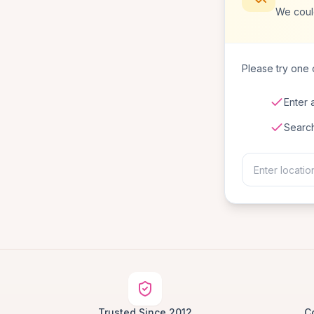
We coul
Please try one o
Enter 
Searc
Trusted Since 2012
C